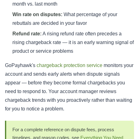
month vs. last month
Win rate on disputes:
What percentage of your
rebuttals are decided in your favor
Refund rate:
A rising refund rate often precedes a
rising chargeback rate — it is an early warning signal of
product or service problems
GoPayhawk's
chargeback protection service
monitors your
account and sends early alerts when dispute signals
appear — before they become formal chargebacks you
need to respond to. Your account manager reviews
chargeback trends with you proactively rather than waiting
for you to notice a problem.
For a complete reference on dispute fees, process
timelines, and reason codes, see
Everything You Need