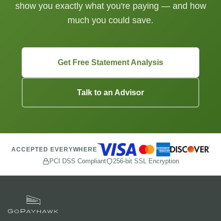
show you exactly what you're paying — and how
much you could save.
Get Free Statement Analysis
Talk to an Advisor
ACCEPTED EVERYWHERE
PCI DSS Compliant
256-bit SSL Encryption