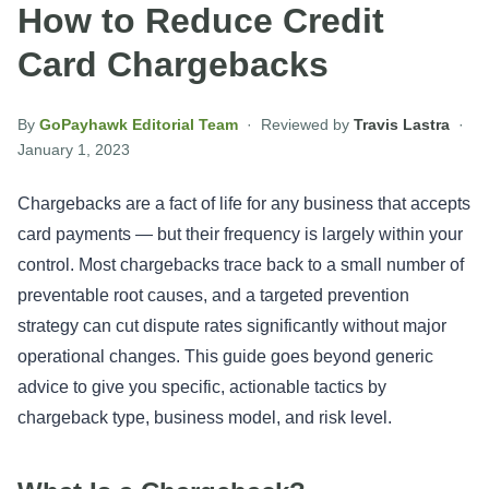
How to Reduce Credit
Card Chargebacks
By
GoPayhawk Editorial Team
· Reviewed by
Travis Lastra
·
January 1, 2023
Chargebacks are a fact of life for any business that accepts
card payments — but their frequency is largely within your
control. Most chargebacks trace back to a small number of
preventable root causes, and a targeted prevention
strategy can cut dispute rates significantly without major
operational changes. This guide goes beyond generic
advice to give you specific, actionable tactics by
chargeback type, business model, and risk level.