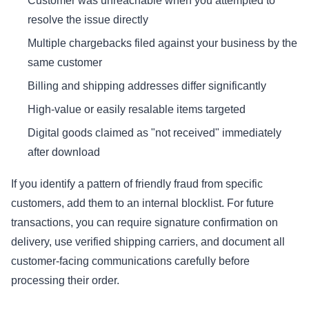
Customer was unreachable when you attempted to
resolve the issue directly
Multiple chargebacks filed against your business by the
same customer
Billing and shipping addresses differ significantly
High-value or easily resalable items targeted
Digital goods claimed as "not received" immediately
after download
If you identify a pattern of friendly fraud from specific
customers, add them to an internal blocklist. For future
transactions, you can require signature confirmation on
delivery, use verified shipping carriers, and document all
customer-facing communications carefully before
processing their order.