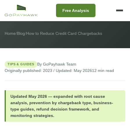
Free Analysis
Home
/
Blog
/
How to Reduce Credit Card Chargebacks
By GoPayhawk Team
TIPS & GUIDES
Originally published: 2023 / Updated: May 2026
12 min read
Updated May 2026 — expanded with root cause
analysis, prevention by chargeback type, business-
type guides, refund decision framework, and
monitoring strategies.