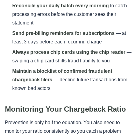
Reconcile your daily batch every morning
to catch
processing errors before the customer sees their
statement
Send pre-billing reminders for subscriptions
— at
least 3 days before each recurring charge
Always process chip cards using the chip reader
—
swiping a chip card shifts fraud liability to you
Maintain a blocklist of confirmed fraudulent
chargeback filers
— decline future transactions from
known bad actors
Monitoring Your Chargeback Ratio
Prevention is only half the equation. You also need to
monitor your ratio consistently so you catch a problem