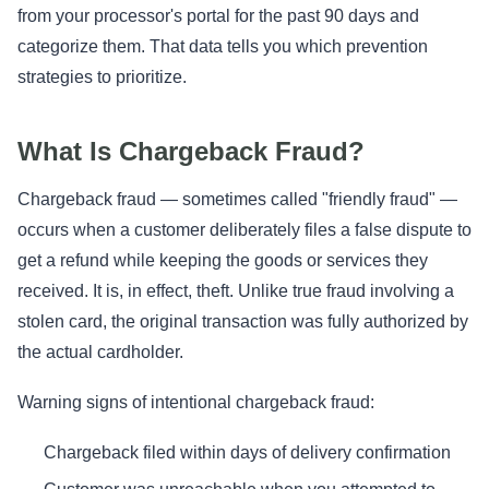
from your processor's portal for the past 90 days and
categorize them. That data tells you which prevention
strategies to prioritize.
What Is Chargeback Fraud?
Chargeback fraud — sometimes called "friendly fraud" —
occurs when a customer deliberately files a false dispute to
get a refund while keeping the goods or services they
received. It is, in effect, theft. Unlike true fraud involving a
stolen card, the original transaction was fully authorized by
the actual cardholder.
Warning signs of intentional chargeback fraud:
Chargeback filed within days of delivery confirmation