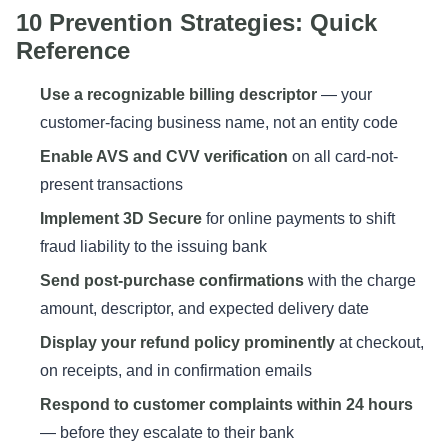
10 Prevention Strategies: Quick
Reference
Use a recognizable billing descriptor
— your
customer-facing business name, not an entity code
Enable AVS and CVV verification
on all card-not-
present transactions
Implement 3D Secure
for online payments to shift
fraud liability to the issuing bank
Send post-purchase confirmations
with the charge
amount, descriptor, and expected delivery date
Display your refund policy prominently
at checkout,
on receipts, and in confirmation emails
Respond to customer complaints within 24 hours
— before they escalate to their bank