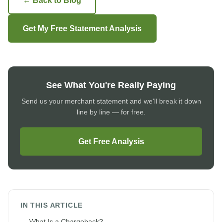
← Back to Blog
Get My Free Statement Analysis
See What You're Really Paying
Send us your merchant statement and we'll break it down
line by line — for free.
Get Free Analysis
IN THIS ARTICLE
What Is a Chargeback?