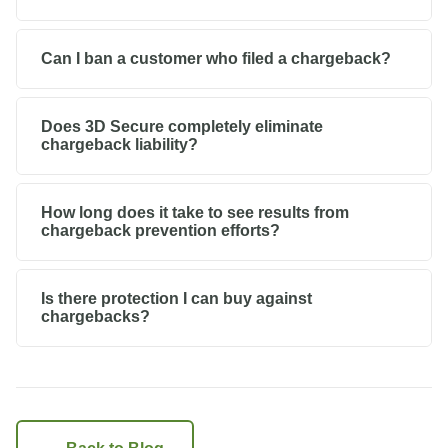
Can I ban a customer who filed a chargeback?
Does 3D Secure completely eliminate
chargeback liability?
How long does it take to see results from
chargeback prevention efforts?
Is there protection I can buy against
chargebacks?