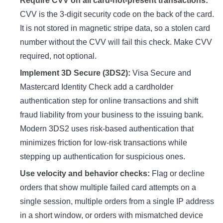
Require CVV on all card-not-present transactions:
CVV is the 3-digit security code on the back of the card.
It is not stored in magnetic stripe data, so a stolen card
number without the CVV will fail this check. Make CVV
required, not optional.
Implement 3D Secure (3DS2):
Visa Secure and
Mastercard Identity Check add a cardholder
authentication step for online transactions and shift
fraud liability from your business to the issuing bank.
Modern 3DS2 uses risk-based authentication that
minimizes friction for low-risk transactions while
stepping up authentication for suspicious ones.
Use velocity and behavior checks:
Flag or decline
orders that show multiple failed card attempts on a
single session, multiple orders from a single IP address
in a short window, or orders with mismatched device