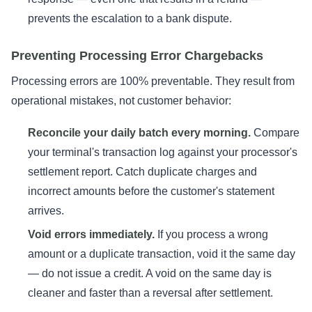
prevents the escalation to a bank dispute.
Preventing Processing Error Chargebacks
Processing errors are 100% preventable. They result from
operational mistakes, not customer behavior:
Reconcile your daily batch every morning.
Compare
your terminal's transaction log against your processor's
settlement report. Catch duplicate charges and
incorrect amounts before the customer's statement
arrives.
Void errors immediately.
If you process a wrong
amount or a duplicate transaction, void it the same day
— do not issue a credit. A void on the same day is
cleaner and faster than a reversal after settlement.