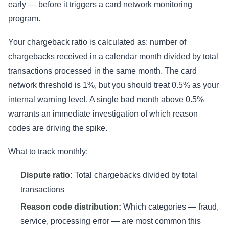
early — before it triggers a card network monitoring
program.
Your chargeback ratio is calculated as: number of
chargebacks received in a calendar month divided by total
transactions processed in the same month. The card
network threshold is 1%, but you should treat 0.5% as your
internal warning level. A single bad month above 0.5%
warrants an immediate investigation of which reason
codes are driving the spike.
What to track monthly:
Dispute ratio:
Total chargebacks divided by total
transactions
Reason code distribution:
Which categories — fraud,
service, processing error — are most common this