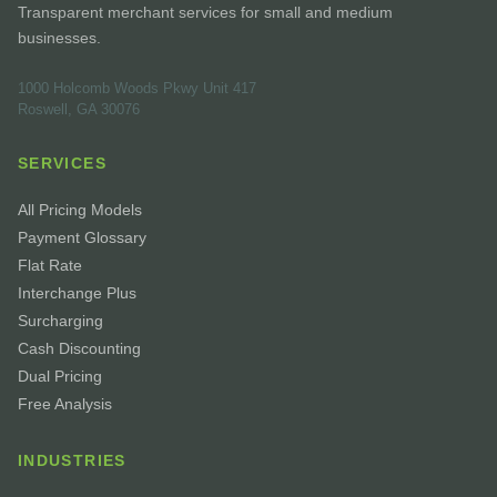
Transparent merchant services for small and medium
businesses.
1000 Holcomb Woods Pkwy Unit 417
Roswell, GA 30076
SERVICES
All Pricing Models
Payment Glossary
Flat Rate
Interchange Plus
Surcharging
Cash Discounting
Dual Pricing
Free Analysis
INDUSTRIES