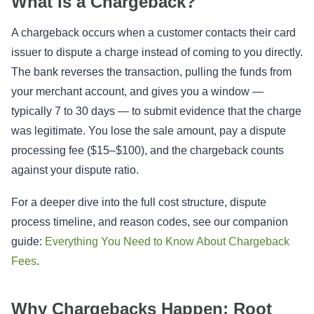
What Is a Chargeback?
A chargeback occurs when a customer contacts their card
issuer to dispute a charge instead of coming to you directly.
The bank reverses the transaction, pulling the funds from
your merchant account, and gives you a window —
typically 7 to 30 days — to submit evidence that the charge
was legitimate. You lose the sale amount, pay a dispute
processing fee ($15–$100), and the chargeback counts
against your dispute ratio.
For a deeper dive into the full cost structure, dispute
process timeline, and reason codes, see our companion
guide:
Everything You Need to Know About Chargeback
Fees
.
Why Chargebacks Happen: Root