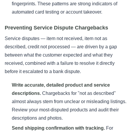
fingerprints. These patterns are strong indicators of
automated card testing or account takeover.
Preventing Service Dispute Chargebacks
Service disputes — item not received, item not as
described, credit not processed — are driven by a gap
between what the customer expected and what they
received, combined with a failure to resolve it directly
before it escalated to a bank dispute.
Write accurate, detailed product and service
descriptions.
Chargebacks for "not as described"
almost always stem from unclear or misleading listings.
Review your most-disputed products and audit their
descriptions and photos.
Send shipping confirmation with tracking.
For