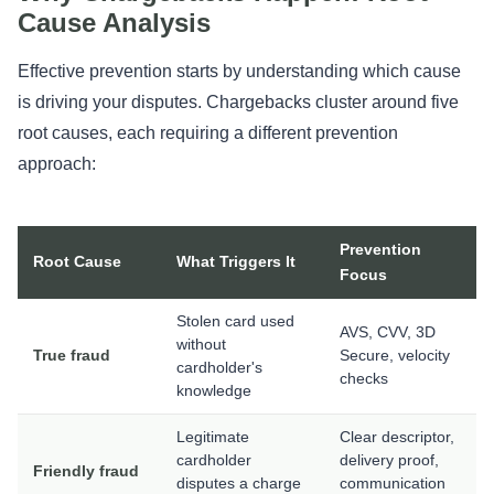
Cause Analysis
Effective prevention starts by understanding which cause
is driving your disputes. Chargebacks cluster around five
root causes, each requiring a different prevention
approach:
Prevention
Root Cause
What Triggers It
Focus
Stolen card used
AVS, CVV, 3D
without
True fraud
Secure, velocity
cardholder's
checks
knowledge
Legitimate
Clear descriptor,
cardholder
delivery proof,
Friendly fraud
disputes a charge
communication