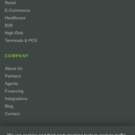
Retail
E-Commerce
Healthcare
B2B
High-Risk
Terminals & POS
COMPANY
About Us
Partners
Agents
Financing
Integrations
Blog
Contact