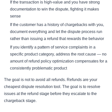
If the transaction is high-value and you have strong
documentation to win the dispute, fighting it makes
sense
If the customer has a history of chargebacks with you,
document everything and let the dispute process run
rather than issuing a refund that rewards the behavior
If you identify a pattern of service complaints in a
specific product category, address the root cause — no
amount of refund policy optimization compensates for a
consistently problematic product
The goal is not to avoid all refunds. Refunds are your
cheapest dispute resolution tool. The goal is to resolve
issues at the refund stage before they escalate to the
chargeback stage.