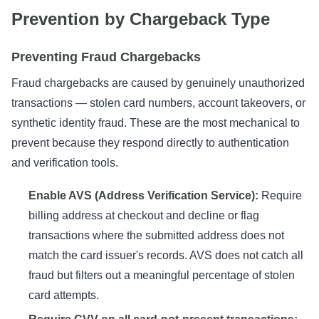
Prevention by Chargeback Type
Preventing Fraud Chargebacks
Fraud chargebacks are caused by genuinely unauthorized
transactions — stolen card numbers, account takeovers, or
synthetic identity fraud. These are the most mechanical to
prevent because they respond directly to authentication
and verification tools.
Enable AVS (Address Verification Service):
Require
billing address at checkout and decline or flag
transactions where the submitted address does not
match the card issuer's records. AVS does not catch all
fraud but filters out a meaningful percentage of stolen
card attempts.