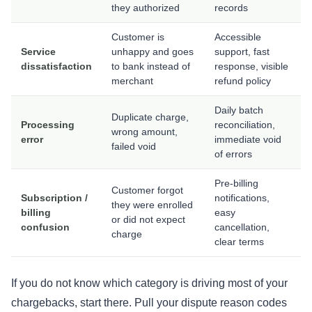
they authorized
records
Customer is
Accessible
Service
unhappy and goes
support, fast
dissatisfaction
to bank instead of
response, visible
merchant
refund policy
Daily batch
Duplicate charge,
Processing
reconciliation,
wrong amount,
error
immediate void
failed void
of errors
Pre-billing
Customer forgot
Subscription /
notifications,
they were enrolled
billing
easy
or did not expect
confusion
cancellation,
charge
clear terms
If you do not know which category is driving most of your
chargebacks, start there. Pull your dispute reason codes