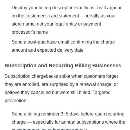
Display your billing descriptor exactly as it will appear
on the customer's card statement — ideally as your
store name, not your legal entity or payment
processor's name
Send a post-purchase email confirming the charge
amount and expected delivery date
Subscription and Recurring Billing Businesses
Subscription chargebacks spike when customers forget
they are enrolled, are surprised by a renewal charge, or
believe they cancelled but were still billed. Targeted
prevention:
Send a billing reminder 3–5 days before each recurring
charge — especially for annual subscriptions where the