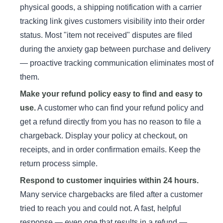
physical goods, a shipping notification with a carrier
tracking link gives customers visibility into their order
status. Most "item not received" disputes are filed
during the anxiety gap between purchase and delivery
— proactive tracking communication eliminates most of
them.
Make your refund policy easy to find and easy to
use.
A customer who can find your refund policy and
get a refund directly from you has no reason to file a
chargeback. Display your policy at checkout, on
receipts, and in order confirmation emails. Keep the
return process simple.
Respond to customer inquiries within 24 hours.
Many service chargebacks are filed after a customer
tried to reach you and could not. A fast, helpful
response — even one that results in a refund —