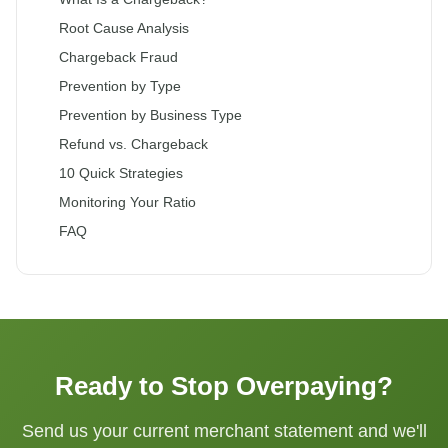
Root Cause Analysis
Chargeback Fraud
Prevention by Type
Prevention by Business Type
Refund vs. Chargeback
10 Quick Strategies
Monitoring Your Ratio
FAQ
Ready to Stop Overpaying?
Send us your current merchant statement and we'll