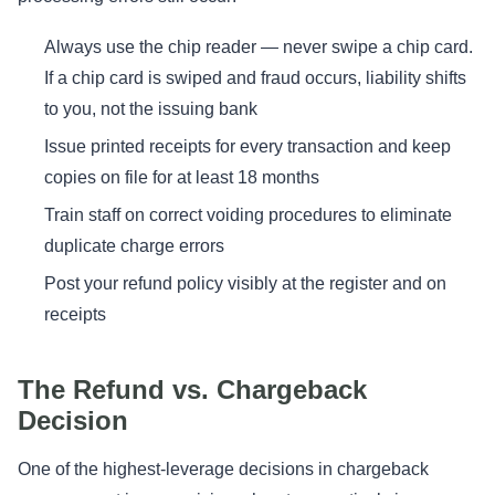
Always use the chip reader — never swipe a chip card.
If a chip card is swiped and fraud occurs, liability shifts
to you, not the issuing bank
Issue printed receipts for every transaction and keep
copies on file for at least 18 months
Train staff on correct voiding procedures to eliminate
duplicate charge errors
Post your refund policy visibly at the register and on
receipts
The Refund vs. Chargeback
Decision
One of the highest-leverage decisions in chargeback