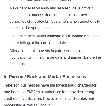
customer may have forgotten entirely
Make cancellation easy and self-service. A difficult
cancellation process does not retain customers — it
generates chargebacks. Customers who cannot easily
cancel will dispute instead
Confirm cancellations immediately in writing and stop
future billing at the confirmed date
After a free trial converts to paid, send a clear
notification with the charge date and amount before the
first billing
In-Person / Brick-and-Mortar Businesses
In-person businesses have the lowest fraud chargeback
rate because EMV chip authentication provides strong
cardholder verification. However, service disputes and
processing errors still occur: