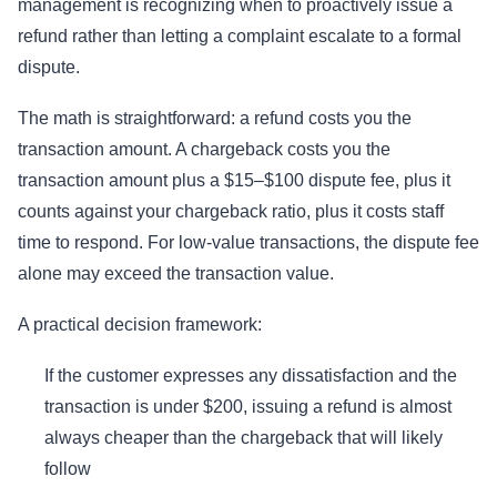
management is recognizing when to proactively issue a
refund rather than letting a complaint escalate to a formal
dispute.
The math is straightforward: a refund costs you the
transaction amount. A chargeback costs you the
transaction amount plus a $15–$100 dispute fee, plus it
counts against your chargeback ratio, plus it costs staff
time to respond. For low-value transactions, the dispute fee
alone may exceed the transaction value.
A practical decision framework:
If the customer expresses any dissatisfaction and the
transaction is under $200, issuing a refund is almost
always cheaper than the chargeback that will likely
follow