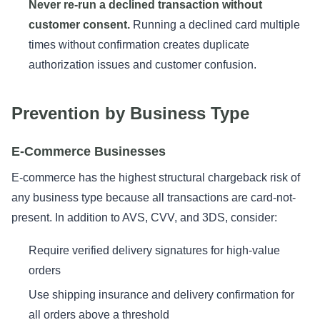
Never re-run a declined transaction without
customer consent.
Running a declined card multiple
times without confirmation creates duplicate
authorization issues and customer confusion.
Prevention by Business Type
E-Commerce Businesses
E-commerce has the highest structural chargeback risk of
any business type because all transactions are card-not-
present. In addition to AVS, CVV, and 3DS, consider:
Require verified delivery signatures for high-value
orders
Use shipping insurance and delivery confirmation for
all orders above a threshold