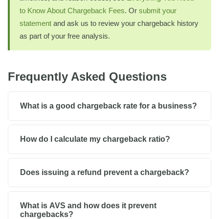
to Know About Chargeback Fees
. Or
submit your
statement
and ask us to review your chargeback history
as part of your free analysis.
Frequently Asked Questions
What is a good chargeback rate for a business?
How do I calculate my chargeback ratio?
Does issuing a refund prevent a chargeback?
What is AVS and how does it prevent
chargebacks?