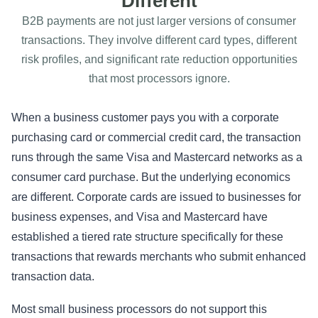
Different
B2B payments are not just larger versions of consumer
transactions. They involve different card types, different
risk profiles, and significant rate reduction opportunities
that most processors ignore.
When a business customer pays you with a corporate
purchasing card or commercial credit card, the transaction
runs through the same Visa and Mastercard networks as a
consumer card purchase. But the underlying economics
are different. Corporate cards are issued to businesses for
business expenses, and Visa and Mastercard have
established a tiered rate structure specifically for these
transactions that rewards merchants who submit enhanced
transaction data.
Most small business processors do not support this