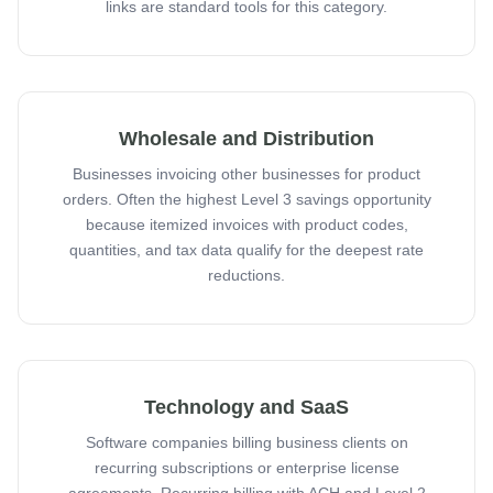
links are standard tools for this category.
Wholesale and Distribution
Businesses invoicing other businesses for product
orders. Often the highest Level 3 savings opportunity
because itemized invoices with product codes,
quantities, and tax data qualify for the deepest rate
reductions.
Technology and SaaS
Software companies billing business clients on
recurring subscriptions or enterprise license