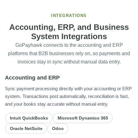
INTEGRATIONS
Accounting, ERP, and Business
System Integrations
GoPayhawk connects to the accounting and ERP
platforms that B2B businesses rely on, so payments and
invoices stay in sync without manual data entry.
Accounting and ERP
Sync payment processing directly with your accounting or ERP
system. Transactions post automatically, reconciliation is fast,
and your books stay accurate without manual entry.
Intuit QuickBooks
Microsoft Dynamics 365
Oracle NetSuite
Odoo