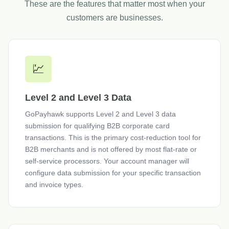
These are the features that matter most when your
customers are businesses.
💹
Level 2 and Level 3 Data
GoPayhawk supports Level 2 and Level 3 data
submission for qualifying B2B corporate card
transactions. This is the primary cost-reduction tool for
B2B merchants and is not offered by most flat-rate or
self-service processors. Your account manager will
configure data submission for your specific transaction
and invoice types.