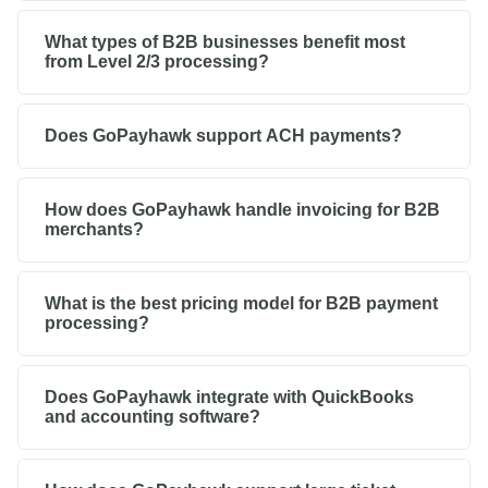
What types of B2B businesses benefit most
from Level 2/3 processing?
Does GoPayhawk support ACH payments?
How does GoPayhawk handle invoicing for B2B
merchants?
What is the best pricing model for B2B payment
processing?
Does GoPayhawk integrate with QuickBooks
and accounting software?