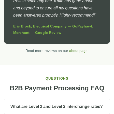
Pellish since day one. Katie has gone above
and beyond to ensure all my questions have
been answered promptly. Highly recommend!"
Eric Brock, Electrical Company — GoPayhawk
Merchant — Google Review
Read more reviews on our
about page
.
QUESTIONS
B2B Payment Processing FAQ
What are Level 2 and Level 3 interchange rates?