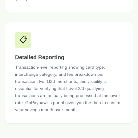
📋
Detailed Reporting
Transaction-level reporting showing card type,
interchange category, and fee breakdown per
transaction. For B2B merchants, this visibility is
essential for verifying that Level 2/3 qualifying
transactions are actually being processed at the lower
rate. GoPayhawk's portal gives you the data to confirm
your savings month over month.