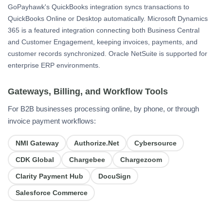
GoPayhawk's QuickBooks integration syncs transactions to
QuickBooks Online or Desktop automatically. Microsoft Dynamics
365 is a featured integration connecting both Business Central
and Customer Engagement, keeping invoices, payments, and
customer records synchronized. Oracle NetSuite is supported for
enterprise ERP environments.
Gateways, Billing, and Workflow Tools
For B2B businesses processing online, by phone, or through
invoice payment workflows:
NMI Gateway
Authorize.Net
Cybersource
CDK Global
Chargebee
Chargezoom
Clarity Payment Hub
DocuSign
Salesforce Commerce