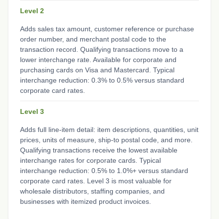
Level 2
Adds sales tax amount, customer reference or purchase
order number, and merchant postal code to the
transaction record. Qualifying transactions move to a
lower interchange rate. Available for corporate and
purchasing cards on Visa and Mastercard. Typical
interchange reduction: 0.3% to 0.5% versus standard
corporate card rates.
Level 3
Adds full line-item detail: item descriptions, quantities, unit
prices, units of measure, ship-to postal code, and more.
Qualifying transactions receive the lowest available
interchange rates for corporate cards. Typical
interchange reduction: 0.5% to 1.0%+ versus standard
corporate card rates. Level 3 is most valuable for
wholesale distributors, staffing companies, and
businesses with itemized product invoices.