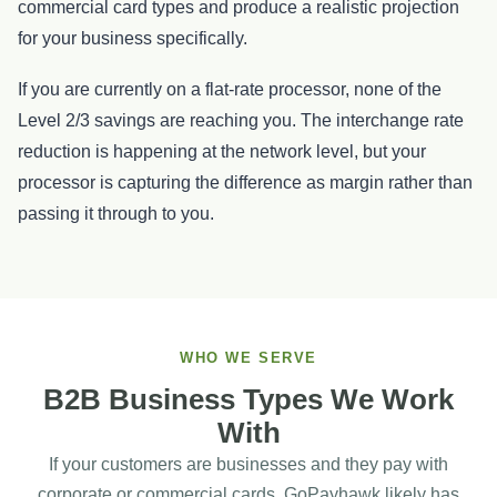
commercial card types and produce a realistic projection
for your business specifically.
If you are currently on a flat-rate processor, none of the
Level 2/3 savings are reaching you. The interchange rate
reduction is happening at the network level, but your
processor is capturing the difference as margin rather than
passing it through to you.
WHO WE SERVE
B2B Business Types We Work
With
If your customers are businesses and they pay with
corporate or commercial cards, GoPayhawk likely has