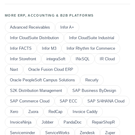
MORE ERP, ACCOUNTING & B2B PLATFORMS
Advanced Receivables
Infor A+
Infor CloudSuite Distribution
Infor CloudSuite Industrial
Infor FACTS
Infor M3
Infor Rhythm for Commerce
Infor Storefront
integraSoft
INxSQL
IR Cloud
Naxt
Oracle Fusion Cloud ERP
Oracle PeopleSoft Campus Solutions
Recurly
S2K Distribution Management
SAP Business ByDesign
SAP Commerce Cloud
SAP ECC
SAP S/4HANA Cloud
Xero
Zuora
RedCap
Invoice Caddy
InvoiceNinja
Jobber
PandaDoc
RepairShopR
Serviceminder
ServiceWorks
Zendesk
Zuper