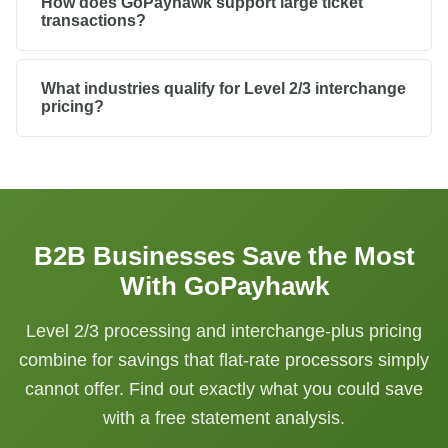
How does GoPayhawk support large ticket
transactions?
What industries qualify for Level 2/3 interchange
pricing?
B2B Businesses Save the Most
With GoPayhawk
Level 2/3 processing and interchange-plus pricing
combine for savings that flat-rate processors simply
cannot offer. Find out exactly what you could save
with a free statement analysis.