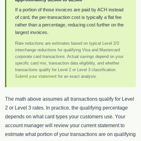
If a portion of those invoices are paid by ACH instead
of card, the per-transaction cost is typically a flat fee
rather than a percentage, reducing cost further on the
largest invoices.
Rate reductions are estimates based on typical Level 2/3
interchange reductions for qualifying Visa and Mastercard
corporate card transactions. Actual savings depend on your
specific card mix, transaction data eligibility, and whether
transactions qualify for Level 2 or Level 3 classification.
Submit your statement
for an exact analysis.
The math above assumes all transactions qualify for Level
2 or Level 3 rates. In practice, the qualifying percentage
depends on what card types your customers use. Your
account manager will review your current statement to
estimate what portion of your transactions are on qualifying