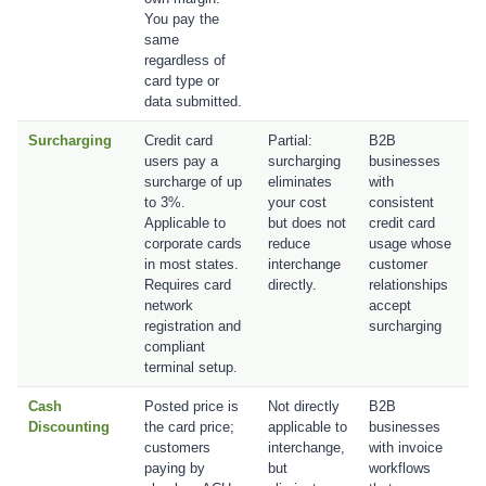
You pay the
same
regardless of
card type or
data submitted.
Surcharging
Credit card
Partial:
B2B
users pay a
surcharging
businesses
surcharge of up
eliminates
with
to 3%.
your cost
consistent
Applicable to
but does not
credit card
corporate cards
reduce
usage whose
in most states.
interchange
customer
Requires card
directly.
relationships
network
accept
registration and
surcharging
compliant
terminal setup.
Cash
Posted price is
Not directly
B2B
Discounting
the card price;
applicable to
businesses
customers
interchange,
with invoice
paying by
but
workflows