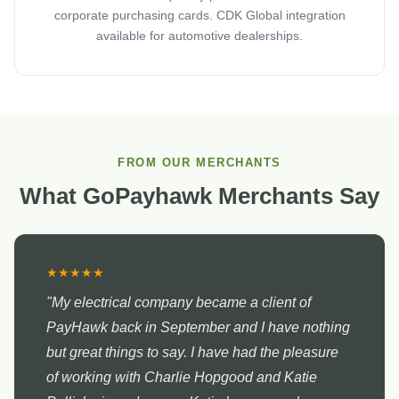
corporate purchasing cards. CDK Global integration
available for automotive dealerships.
FROM OUR MERCHANTS
What GoPayhawk Merchants Say
★★★★★
"My electrical company became a client of
PayHawk back in September and I have nothing
but great things to say. I have had the pleasure
of working with Charlie Hopgood and Katie