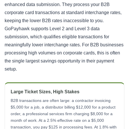
enhanced data submission. They process your B2B
corporate card transactions at standard interchange rates,
keeping the lower B2B rates inaccessible to you.
GoPayhawk supports Level 2 and Level 3 data
submission, which qualifies eligible transactions for
meaningfully lower interchange rates. For B2B businesses
processing high volumes on corporate cards, this is often
the single largest savings opportunity in their payment
setup.
Large Ticket Sizes, High Stakes
B2B transactions are often large: a contractor invoicing
$5,000 for a job, a distributor billing $12,000 for a product
order, a professional services firm charging $8,000 for a
month of work. At a 2.5% effective rate on a $5,000
transaction, you pay $125 in processing fees. At 1.8% with