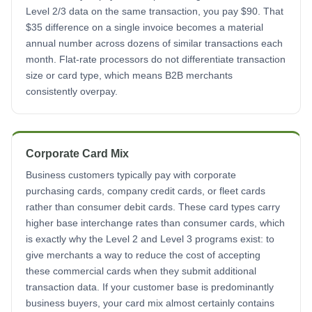
Level 2/3 data on the same transaction, you pay $90. That
$35 difference on a single invoice becomes a material
annual number across dozens of similar transactions each
month. Flat-rate processors do not differentiate transaction
size or card type, which means B2B merchants
consistently overpay.
Corporate Card Mix
Business customers typically pay with corporate
purchasing cards, company credit cards, or fleet cards
rather than consumer debit cards. These card types carry
higher base interchange rates than consumer cards, which
is exactly why the Level 2 and Level 3 programs exist: to
give merchants a way to reduce the cost of accepting
these commercial cards when they submit additional
transaction data. If your customer base is predominantly
business buyers, your card mix almost certainly contains