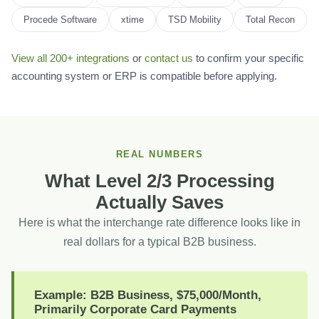
Procede Software
xtime
TSD Mobility
Total Recon
View all 200+ integrations
or
contact us
to confirm your specific
accounting system or ERP is compatible before applying.
REAL NUMBERS
What Level 2/3 Processing
Actually Saves
Here is what the interchange rate difference looks like in
real dollars for a typical B2B business.
Example: B2B Business, $75,000/Month,
Primarily Corporate Card Payments