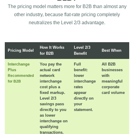
The pricing model matters more for B2B than almost any
other industry, because flat-rate pricing completely
neutralizes the Level 2/3 advantage.
How It Works
Level 2/3
Pricing Model
Best When
for B2B
Benefit
Interchange
You pay the
Full
All B2B
Plus
actual card
benefit:
businesses
network
lower
with
Recommended
interchange
interchange
meaningful
for B2B
cost plus a
rates
corporate
fixed markup.
appear
card volume
Level 2/3
directly on
savings pass
your
directly to you
statement.
as lower
interchange on
qualifying
transactions.