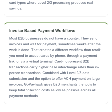
card types where Level 2/3 processing produces real
savings.
Invoice-Based Payment Workflows
Most B2B businesses do not have a counter. They send
invoices and wait for payment, sometimes weeks after the
work is done. That creates a different workflow than retail:
you need to accept cards by phone, through a payment
link, or via a virtual terminal. Card-not-present B2B
transactions carry higher base interchange rates than in-
person transactions. Combined with Level 2/3 data
submission and the option to offer ACH payment on large
invoices, GoPayhawk gives B2B merchants the tools to
keep total collection costs as low as possible across all
payment methods.