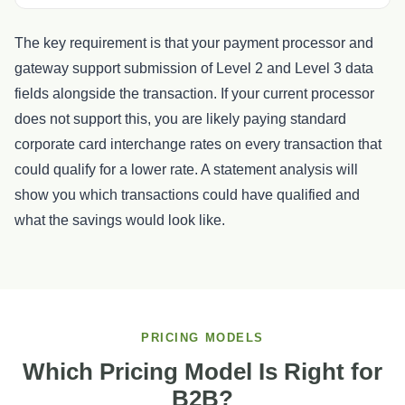
The key requirement is that your payment processor and
gateway support submission of Level 2 and Level 3 data
fields alongside the transaction. If your current processor
does not support this, you are likely paying standard
corporate card interchange rates on every transaction that
could qualify for a lower rate. A statement analysis will
show you which transactions could have qualified and
what the savings would look like.
PRICING MODELS
Which Pricing Model Is Right for
B2B?