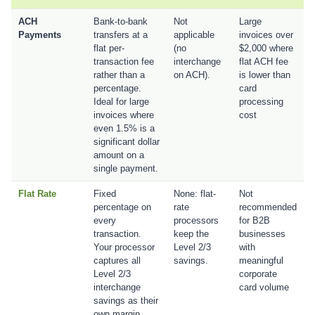
ACH
Bank-to-bank
Not
Large
Payments
transfers at a
applicable
invoices over
flat per-
(no
$2,000 where
transaction fee
interchange
flat ACH fee
rather than a
on ACH).
is lower than
percentage.
card
Ideal for large
processing
invoices where
cost
even 1.5% is a
significant dollar
amount on a
single payment.
Flat Rate
Fixed
None: flat-
Not
percentage on
rate
recommended
every
processors
for B2B
transaction.
keep the
businesses
Your processor
Level 2/3
with
captures all
savings.
meaningful
Level 2/3
corporate
interchange
card volume
savings as their
own margin.