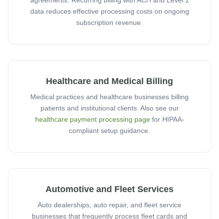
agreements. Recurring billing with ACH and Level 2
data reduces effective processing costs on ongoing
subscription revenue.
Healthcare and Medical Billing
Medical practices and healthcare businesses billing
patients and institutional clients. Also see our
healthcare payment processing page
for HIPAA-
compliant setup guidance.
Automotive and Fleet Services
Auto dealerships, auto repair, and fleet service
businesses that frequently process fleet cards and