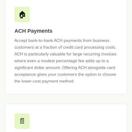
🏠
ACH Payments
Accept bank-to-bank ACH payments from business
customers at a fraction of credit card processing costs.
ACH is particularly valuable for large recurring invoices
where even a modest percentage fee adds up to a
significant dollar amount. Offering ACH alongside card
acceptance gives your customers the option to choose
the lower-cost payment method.
📄