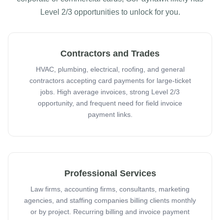
Level 2/3 opportunities to unlock for you.
Contractors and Trades
HVAC, plumbing, electrical, roofing, and general
contractors accepting card payments for large-ticket
jobs. High average invoices, strong Level 2/3
opportunity, and frequent need for field invoice
payment links.
Professional Services
Law firms, accounting firms, consultants, marketing
agencies, and staffing companies billing clients monthly
or by project. Recurring billing and invoice payment