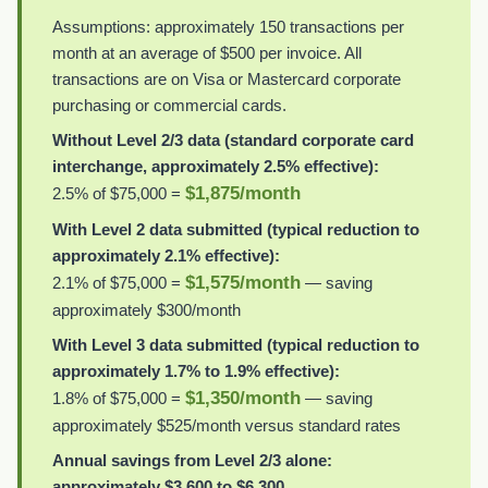
Assumptions: approximately 150 transactions per
month at an average of $500 per invoice. All
transactions are on Visa or Mastercard corporate
purchasing or commercial cards.
Without Level 2/3 data (standard corporate card
interchange, approximately 2.5% effective):
$1,875/month
2.5% of $75,000 =
With Level 2 data submitted (typical reduction to
approximately 2.1% effective):
$1,575/month
2.1% of $75,000 =
— saving
approximately $300/month
With Level 3 data submitted (typical reduction to
approximately 1.7% to 1.9% effective):
$1,350/month
1.8% of $75,000 =
— saving
approximately $525/month versus standard rates
Annual savings from Level 2/3 alone:
approximately $3,600 to $6,300