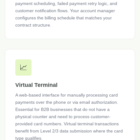
payment scheduling, failed payment retry logic, and
customer notification flows. Your account manager
configures the billing schedule that matches your
contract structure.
📈
Virtual Terminal
A web-based interface for manually processing card
payments over the phone or via email authorization.
Essential for B2B businesses that do not have a
physical counter and need to process customer-
provided card numbers. Virtual terminal transactions
benefit from Level 2/3 data submission where the card
type qualifies.