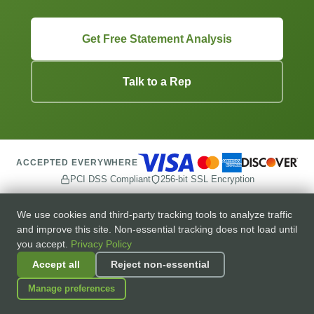
Get Free Statement Analysis
Talk to a Rep
ACCEPTED EVERYWHERE
PCI DSS Compliant
256-bit SSL Encryption
We use cookies and third-party tracking tools to analyze traffic
and improve this site. Non-essential tracking does not load until
you accept.
Privacy Policy
Accept all
Reject non-essential
Transparent merchant services for small and medium
businesses.
Manage preferences