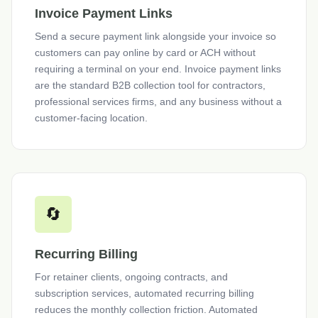
Invoice Payment Links
Send a secure payment link alongside your invoice so
customers can pay online by card or ACH without
requiring a terminal on your end. Invoice payment links
are the standard B2B collection tool for contractors,
professional services firms, and any business without a
customer-facing location.
🔄
Recurring Billing
For retainer clients, ongoing contracts, and
subscription services, automated recurring billing
reduces the monthly collection friction. Automated