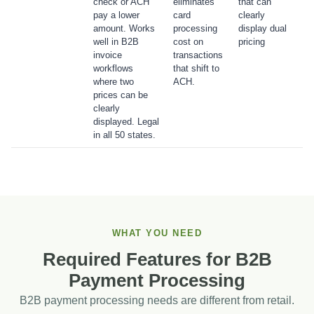
check or ACH
eliminates
that can
pay a lower
card
clearly
amount. Works
processing
display dual
well in B2B
cost on
pricing
invoice
transactions
workflows
that shift to
where two
ACH.
prices can be
clearly
displayed. Legal
in all 50 states.
WHAT YOU NEED
Required Features for B2B
Payment Processing
B2B payment processing needs are different from retail.