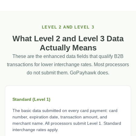
LEVEL 2 AND LEVEL 3
What Level 2 and Level 3 Data
Actually Means
These are the enhanced data fields that qualify B2B
transactions for lower interchange rates. Most processors
do not submit them. GoPayhawk does.
Standard (Level 1)
The basic data submitted on every card payment: card
number, expiration date, transaction amount, and
merchant name. All processors submit Level 1. Standard
interchange rates apply.