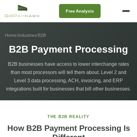
Free Analysis
Home
/
Industries
/
B2B
B2B Payment Processing
B2B businesses have access to lower interchange rates
than most processors will tell them about. Level 2 and
Level 3 data processing, ACH, invoicing, and ERP
integrations built for businesses that bill other businesses.
THE B2B REALITY
How B2B Payment Processing Is