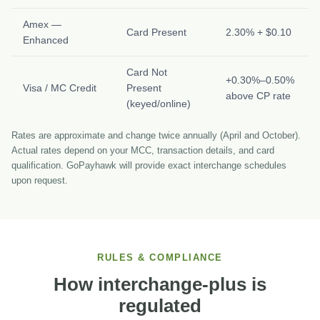
Amex —
Card Present
2.30% + $0.10
Enhanced
Card Not
+0.30%–0.50%
Visa / MC Credit
Present
above CP rate
(keyed/online)
Rates are approximate and change twice annually (April and October).
Actual rates depend on your MCC, transaction details, and card
qualification. GoPayhawk will provide exact interchange schedules
upon request.
RULES & COMPLIANCE
How interchange-plus is
regulated