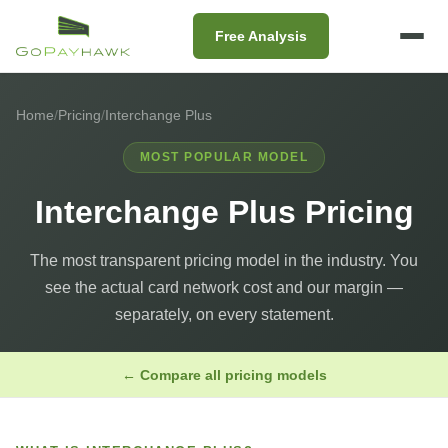
Free Analysis
Home
/
Pricing
/
Interchange Plus
MOST POPULAR MODEL
Interchange Plus Pricing
The most transparent pricing model in the industry. You
see the actual card network cost and our margin —
separately, on every statement.
← Compare all pricing models