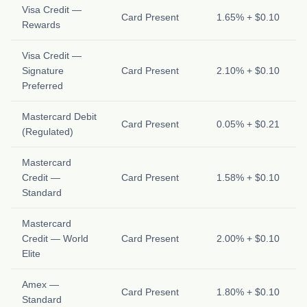
Visa Credit —
Card Present
1.65% + $0.10
Rewards
Visa Credit —
Signature
Card Present
2.10% + $0.10
Preferred
Mastercard Debit
Card Present
0.05% + $0.21
(Regulated)
Mastercard
Credit —
Card Present
1.58% + $0.10
Standard
Mastercard
Credit — World
Card Present
2.00% + $0.10
Elite
Amex —
Card Present
1.80% + $0.10
Standard