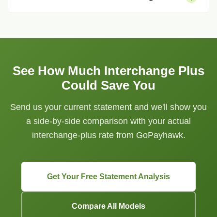
See How Much Interchange Plus
Could Save You
Send us your current statement and we'll show you
a side-by-side comparison with your actual
interchange-plus rate from GoPayhawk.
Get Your Free Statement Analysis
Compare All Models