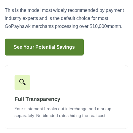
This is the model most widely recommended by payment
industry experts and is the default choice for most
GoPayhawk merchants processing over $10,000/month.
See Your Potential Savings
🔍
Full Transparency
Your statement breaks out interchange and markup
separately. No blended rates hiding the real cost.