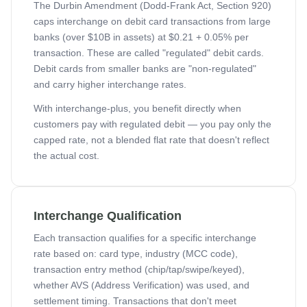
The Durbin Amendment (Dodd-Frank Act, Section 920)
caps interchange on debit card transactions from large
banks (over $10B in assets) at $0.21 + 0.05% per
transaction. These are called "regulated" debit cards.
Debit cards from smaller banks are "non-regulated"
and carry higher interchange rates.
With interchange-plus, you benefit directly when
customers pay with regulated debit — you pay only the
capped rate, not a blended flat rate that doesn't reflect
the actual cost.
Interchange Qualification
Each transaction qualifies for a specific interchange
rate based on: card type, industry (MCC code),
transaction entry method (chip/tap/swipe/keyed),
whether AVS (Address Verification) was used, and
settlement timing. Transactions that don't meet