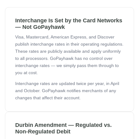
Interchange Is Set by the Card Networks
— Not GoPayhawk
Visa, Mastercard, American Express, and Discover
publish interchange rates in their operating regulations.
These rates are publicly available and apply uniformly
to all processors. GoPayhawk has no control over
interchange rates — we simply pass them through to
you at cost.
Interchange rates are updated twice per year, in April
and October. GoPayhawk notifies merchants of any
changes that affect their account.
Durbin Amendment — Regulated vs.
Non-Regulated Debit