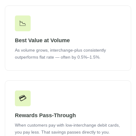
📉
Best Value at Volume
As volume grows, interchange-plus consistently
outperforms flat rate — often by 0.5%–1.5%.
💳
Rewards Pass-Through
When customers pay with low-interchange debit cards,
you pay less. That savings passes directly to you.