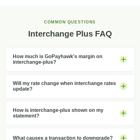
COMMON QUESTIONS
Interchange Plus FAQ
How much is GoPayhawk's margin on
interchange-plus?
Will my rate change when interchange rates
update?
How is interchange-plus shown on my
statement?
What causes a transaction to downgrade?