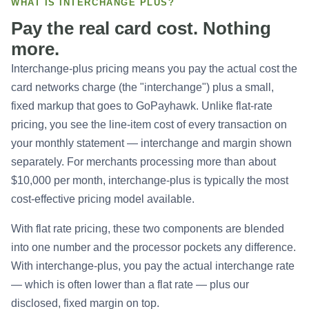
WHAT IS INTERCHANGE PLUS?
Pay the real card cost. Nothing
more.
Interchange-plus pricing means you pay the actual cost the
card networks charge (the "interchange") plus a small,
fixed markup that goes to GoPayhawk. Unlike flat-rate
pricing, you see the line-item cost of every transaction on
your monthly statement — interchange and margin shown
separately. For merchants processing more than about
$10,000 per month, interchange-plus is typically the most
cost-effective pricing model available.
With flat rate pricing, these two components are blended
into one number and the processor pockets any difference.
With interchange-plus, you pay the actual interchange rate
— which is often lower than a flat rate — plus our
disclosed, fixed margin on top.