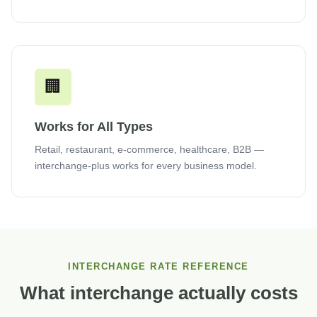
🏢
Works for All Types
Retail, restaurant, e-commerce, healthcare, B2B —
interchange-plus works for every business model.
INTERCHANGE RATE REFERENCE
What interchange actually costs