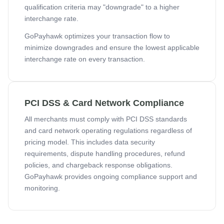
qualification criteria may "downgrade" to a higher
interchange rate.
GoPayhawk optimizes your transaction flow to
minimize downgrades and ensure the lowest applicable
interchange rate on every transaction.
PCI DSS & Card Network Compliance
All merchants must comply with PCI DSS standards
and card network operating regulations regardless of
pricing model. This includes data security
requirements, dispute handling procedures, refund
policies, and chargeback response obligations.
GoPayhawk provides ongoing compliance support and
monitoring.