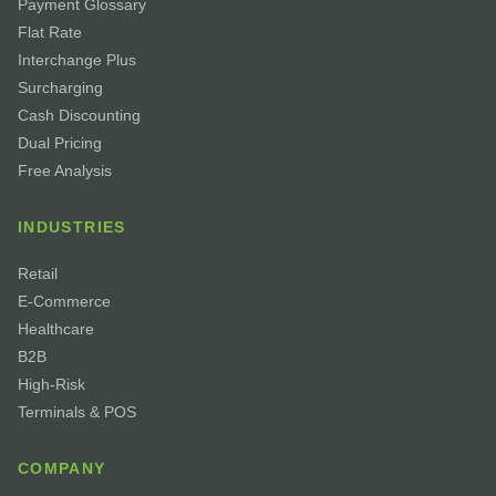
Payment Glossary
Flat Rate
Interchange Plus
Surcharging
Cash Discounting
Dual Pricing
Free Analysis
INDUSTRIES
Retail
E-Commerce
Healthcare
B2B
High-Risk
Terminals & POS
COMPANY