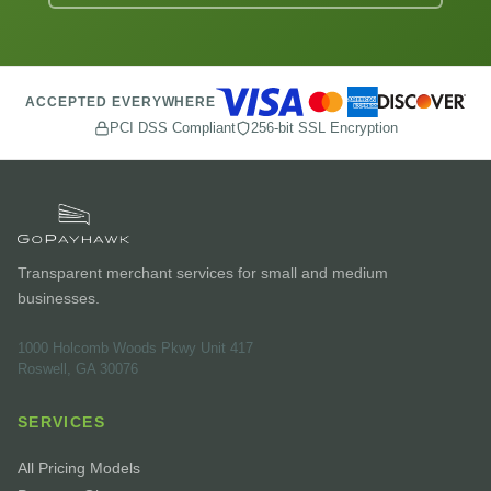
ACCEPTED EVERYWHERE
PCI DSS Compliant
256-bit SSL Encryption
Transparent merchant services for small and medium
businesses.
1000 Holcomb Woods Pkwy Unit 417
Roswell, GA 30076
SERVICES
All Pricing Models