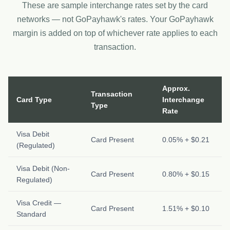
These are sample interchange rates set by the card
networks — not GoPayhawk's rates. Your GoPayhawk
margin is added on top of whichever rate applies to each
transaction.
Approx.
Transaction
Card Type
Interchange
Type
Rate
Visa Debit
Card Present
0.05% + $0.21
(Regulated)
Visa Debit (Non-
Card Present
0.80% + $0.15
Regulated)
Visa Credit —
Card Present
1.51% + $0.10
Standard