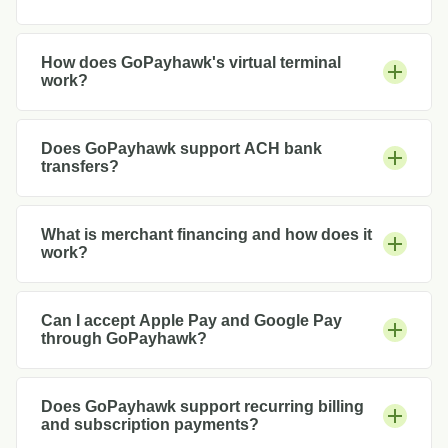
How does GoPayhawk's virtual terminal
work?
Does GoPayhawk support ACH bank
transfers?
What is merchant financing and how does it
work?
Can I accept Apple Pay and Google Pay
through GoPayhawk?
Does GoPayhawk support recurring billing
and subscription payments?