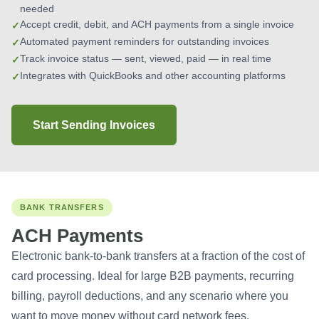
needed
Accept credit, debit, and ACH payments from a single invoice
Automated payment reminders for outstanding invoices
Track invoice status — sent, viewed, paid — in real time
Integrates with QuickBooks and other accounting platforms
Start Sending Invoices
BANK TRANSFERS
ACH Payments
Electronic bank-to-bank transfers at a fraction of the cost of
card processing. Ideal for large B2B payments, recurring
billing, payroll deductions, and any scenario where you
want to move money without card network fees.