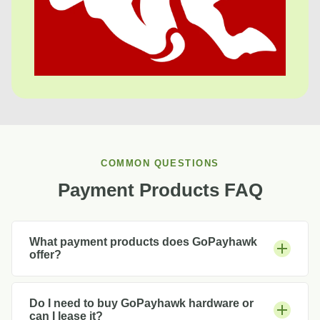
COMMON QUESTIONS
Payment Products FAQ
What payment products does GoPayhawk
offer?
Do I need to buy GoPayhawk hardware or
can I lease it?