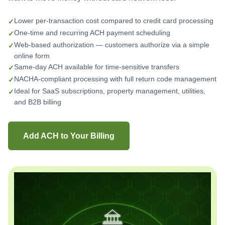
Lower per-transaction cost compared to credit card processing
One-time and recurring ACH payment scheduling
Web-based authorization — customers authorize via a simple
online form
Same-day ACH available for time-sensitive transfers
NACHA-compliant processing with full return code management
Ideal for SaaS subscriptions, property management, utilities,
and B2B billing
Add ACH to Your Billing