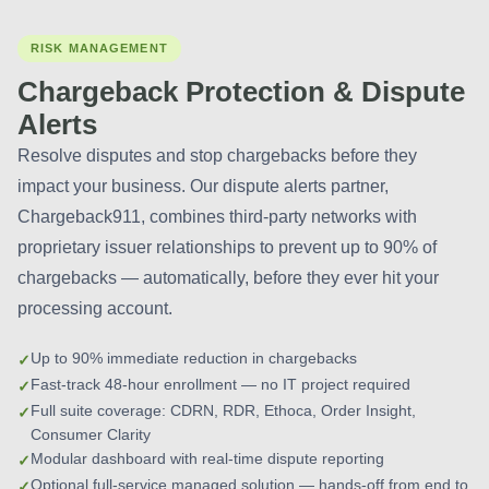
RISK MANAGEMENT
Chargeback Protection & Dispute
Alerts
Resolve disputes and stop chargebacks before they
impact your business. Our dispute alerts partner,
Chargeback911, combines third-party networks with
proprietary issuer relationships to prevent up to 90% of
chargebacks — automatically, before they ever hit your
processing account.
Up to 90% immediate reduction in chargebacks
Fast-track 48-hour enrollment — no IT project required
Full suite coverage: CDRN, RDR, Ethoca, Order Insight,
Consumer Clarity
Modular dashboard with real-time dispute reporting
Optional full-service managed solution — hands-off from end to