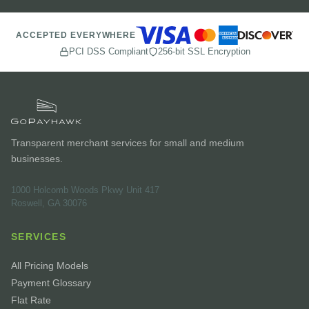
ACCEPTED EVERYWHERE
PCI DSS Compliant
256-bit SSL Encryption
Transparent merchant services for small and medium
businesses.
1000 Holcomb Woods Pkwy Unit 417
Roswell, GA 30076
SERVICES
All Pricing Models
Payment Glossary
Flat Rate