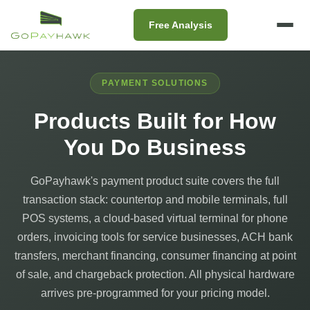
Free Analysis
PAYMENT SOLUTIONS
Products Built for How
You Do Business
GoPayhawk's payment product suite covers the full
transaction stack: countertop and mobile terminals, full
POS systems, a cloud-based virtual terminal for phone
orders, invoicing tools for service businesses, ACH bank
transfers, merchant financing, consumer financing at point
of sale, and chargeback protection. All physical hardware
arrives pre-programmed for your pricing model.