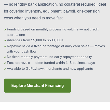
— no lengthy bank application, no collateral required. Ideal
for covering inventory, equipment, payroll, or expansion
costs when you need to move fast.
Funding based on monthly processing volume — not credit
score alone
Advances from $5,000 to $500,000+
Repayment via a fixed percentage of daily card sales — moves
with your cash flow
No fixed monthly payment, no early repayment penalty
Fast approvals — often funded within 1–3 business days
Available to GoPayhawk merchants and new applicants
Explore Merchant Financing