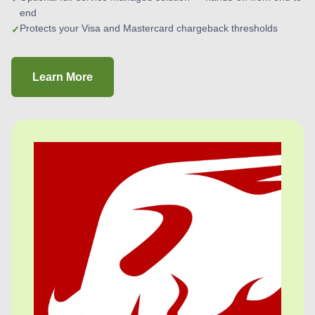
end
Protects your Visa and Mastercard chargeback thresholds
Learn More
about Chargeback Protection