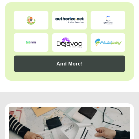
And More!