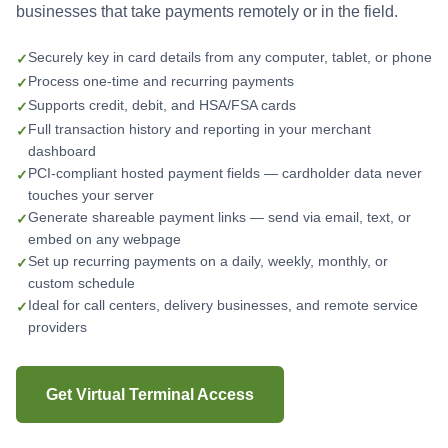
businesses that take payments remotely or in the field.
Securely key in card details from any computer, tablet, or phone
Process one-time and recurring payments
Supports credit, debit, and HSA/FSA cards
Full transaction history and reporting in your merchant
dashboard
PCI-compliant hosted payment fields — cardholder data never
touches your server
Generate shareable payment links — send via email, text, or
embed on any webpage
Set up recurring payments on a daily, weekly, monthly, or
custom schedule
Ideal for call centers, delivery businesses, and remote service
providers
Get Virtual Terminal Access