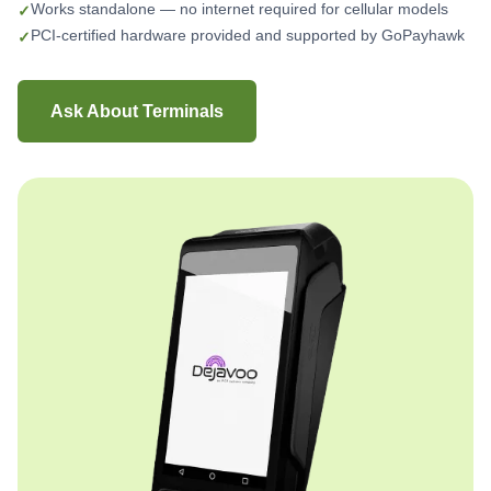
Works standalone — no internet required for cellular models
PCI-certified hardware provided and supported by GoPayhawk
Ask About Terminals