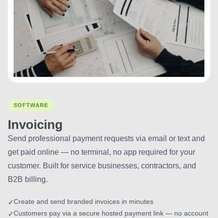
SOFTWARE
Invoicing
Send professional payment requests via email or text and
get paid online — no terminal, no app required for your
customer. Built for service businesses, contractors, and
B2B billing.
Create and send branded invoices in minutes
Customers pay via a secure hosted payment link — no account