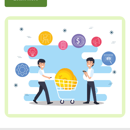
about Consumer Financing