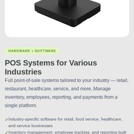
HARDWARE + SOFTWARE
POS Systems for Various
Industries
Full point-of-sale systems tailored to your industry — retail,
restaurant, healthcare, service, and more. Manage
inventory, employees, reporting, and payments from a
single platform.
Industry-specific software for retail, food service, healthcare,
and service businesses
Inventory management, employee tracking, and reporting built