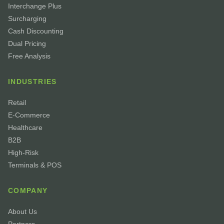
Interchange Plus
Surcharging
Cash Discounting
Dual Pricing
Free Analysis
INDUSTRIES
Retail
E-Commerce
Healthcare
B2B
High-Risk
Terminals & POS
COMPANY
About Us