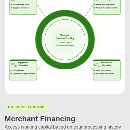
BUSINESS FUNDING
Merchant Financing
Access working capital based on your processing history