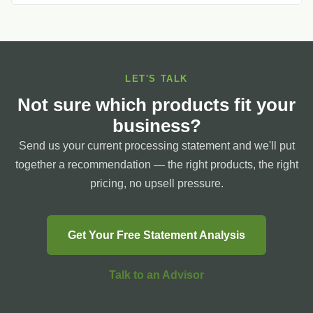
LET'S TALK
Not sure which products fit your
business?
Send us your current processing statement and we'll put
together a recommendation — the right products, the right
pricing, no upsell pressure.
Get Your Free Statement Analysis
Talk to an Advisor