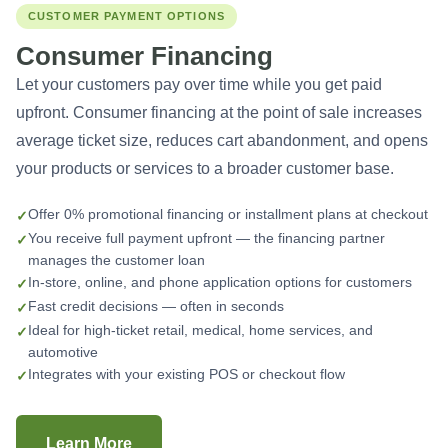
CUSTOMER PAYMENT OPTIONS
Consumer Financing
Let your customers pay over time while you get paid
upfront. Consumer financing at the point of sale increases
average ticket size, reduces cart abandonment, and opens
your products or services to a broader customer base.
Offer 0% promotional financing or installment plans at checkout
You receive full payment upfront — the financing partner
manages the customer loan
In-store, online, and phone application options for customers
Fast credit decisions — often in seconds
Ideal for high-ticket retail, medical, home services, and
automotive
Integrates with your existing POS or checkout flow
Learn More