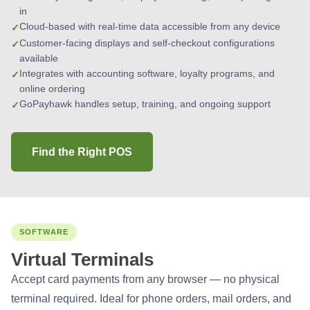
in
Cloud-based with real-time data accessible from any device
Customer-facing displays and self-checkout configurations
available
Integrates with accounting software, loyalty programs, and
online ordering
GoPayhawk handles setup, training, and ongoing support
Find the Right POS
SOFTWARE
Virtual Terminals
Accept card payments from any browser — no physical
terminal required. Ideal for phone orders, mail orders, and