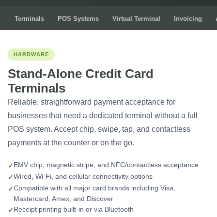
Terminals
POS Systems
Virtual Terminal
Invoicing
HARDWARE
Stand-Alone Credit Card
Terminals
Reliable, straightforward payment acceptance for
businesses that need a dedicated terminal without a full
POS system. Accept chip, swipe, tap, and contactless
payments at the counter or on the go.
EMV chip, magnetic stripe, and NFC/contactless acceptance
Wired, Wi-Fi, and cellular connectivity options
Compatible with all major card brands including Visa,
Mastercard, Amex, and Discover
Receipt printing built-in or via Bluetooth