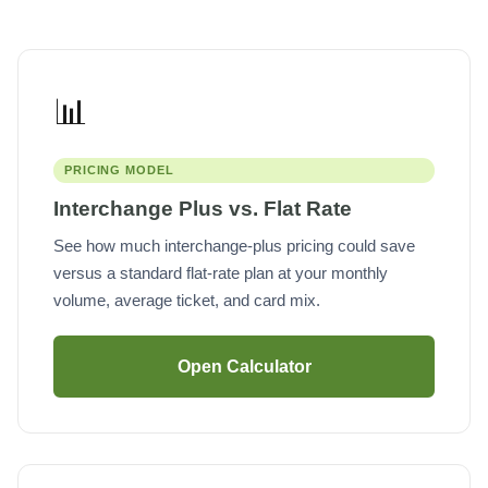
📊
PRICING MODEL
Interchange Plus vs. Flat Rate
See how much interchange-plus pricing could save
versus a standard flat-rate plan at your monthly
volume, average ticket, and card mix.
Open Calculator