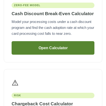
ZERO-FEE MODEL
Cash Discount Break-Even Calculator
Model your processing costs under a cash discount
program and find the cash adoption rate at which your
card processing cost falls to near zero.
Open Calculator
⚠️
RISK
Chargeback Cost Calculator