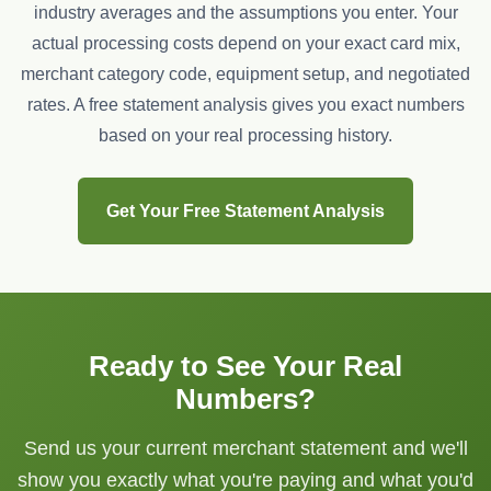
industry averages and the assumptions you enter. Your
actual processing costs depend on your exact card mix,
merchant category code, equipment setup, and negotiated
rates. A free statement analysis gives you exact numbers
based on your real processing history.
Get Your Free Statement Analysis
Ready to See Your Real
Numbers?
Send us your current merchant statement and we'll
show you exactly what you're paying and what you'd