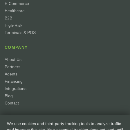
E-Commerce
Healthcare
B2B
High-Risk
Terminals & POS
COMPANY
About Us
Partners
Agents
Financing
Integrations
Blog
Contact
We use cookies and third-party tracking tools to analyze traffic
and improve this site. Non-essential tracking does not load until