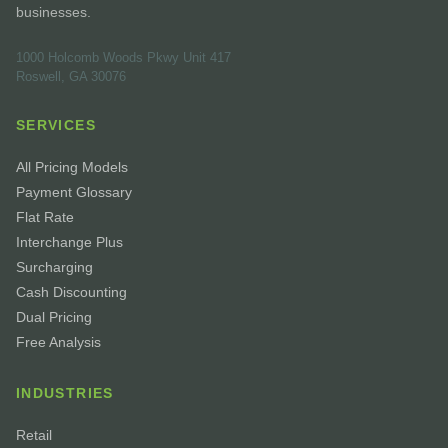
businesses.
1000 Holcomb Woods Pkwy Unit 417
Roswell, GA 30076
SERVICES
All Pricing Models
Payment Glossary
Flat Rate
Interchange Plus
Surcharging
Cash Discounting
Dual Pricing
Free Analysis
INDUSTRIES
Retail