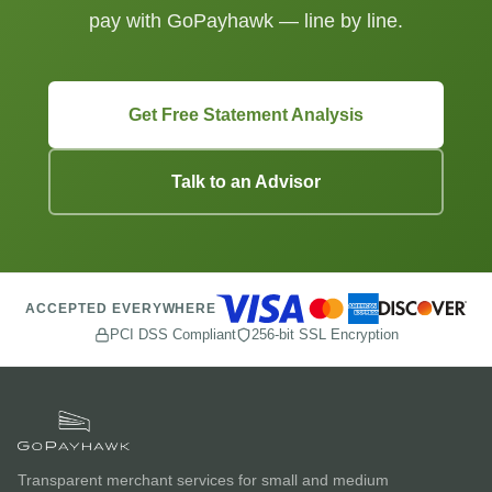
pay with GoPayhawk — line by line.
Get Free Statement Analysis
Talk to an Advisor
ACCEPTED EVERYWHERE
PCI DSS Compliant
256-bit SSL Encryption
Transparent merchant services for small and medium