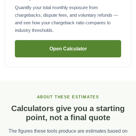
Quantify your total monthly exposure from
chargebacks, dispute fees, and voluntary refunds —
and see how your chargeback ratio compares to
industry thresholds.
Open Calculator
ABOUT THESE ESTIMATES
Calculators give you a starting
point, not a final quote
The figures these tools produce are estimates based on