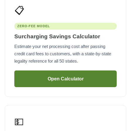
📋
ZERO-FEE MODEL
Surcharging Savings Calculator
Estimate your net processing cost after passing
credit card fees to customers, with a state-by-state
legality reference for all 50 states.
Open Calculator
💵