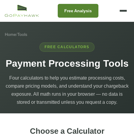
Free Analysis
Home
/
Tools
FREE CALCULATORS
Payment Processing Tools
Four calculators to help you estimate processing costs,
compare pricing models, and understand your chargeback
exposure. All math runs in your browser — no data is
stored or transmitted unless you request a copy.
Choose a Calculator