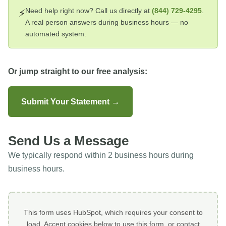
Need help right now? Call us directly at
(844) 729-4295
.
⚡
A real person answers during business hours — no
automated system.
Or jump straight to our free analysis:
Submit Your Statement →
Send Us a Message
We typically respond within 2 business hours during
business hours.
This form uses HubSpot, which requires your consent to
load. Accept cookies below to use this form, or contact