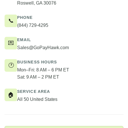
Roswell, GA 30076
PHONE
📞
(844) 729-4295
EMAIL
💌
Sales@GoPayHawk.com
BUSINESS HOURS
🕐
Mon–Fri: 8 AM – 6 PM ET
Sat: 9 AM – 2 PM ET
SERVICE AREA
🏠
All 50 United States