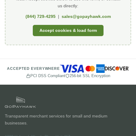
us directly:
(844) 729-4295
|
sales@gopayhawk.com
Accept cookies & load form
ACCEPTED EVERYWHERE
PCI DSS Compliant
256-bit SSL Encryption
Transparent merchant services for small and medium
businesses.