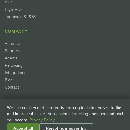
B2B
High-Risk
Terminals & POS
COMPANY
About Us
Partners
Agents
Financing
Integrations
Blog
Contact
We use cookies and third-party tracking tools to analyze traffic
and improve this site. Non-essential tracking does not load until
you accept.
Privacy Policy
© 2026 GoPayhawk. All rights reserved. ·
Privacy Policy
·
Accessibility
·
Accept all
Reject non-essential