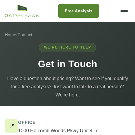
Free Analysis
Home
/
Contact
WE'RE HERE TO HELP
Get in Touch
Have a question about pricing? Want to see if you qualify
for a free analysis? Just want to talk to a real person?
We're here.
Contact
OFFICE
📍
1000 Holcomb Woods Pkwy Unit 417
Information