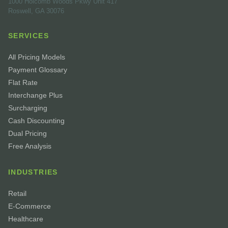
1000 Holcomb Woods Pkwy Unit 417
Roswell, GA 30076
SERVICES
All Pricing Models
Payment Glossary
Flat Rate
Interchange Plus
Surcharging
Cash Discounting
Dual Pricing
Free Analysis
INDUSTRIES
Retail
E-Commerce
Healthcare