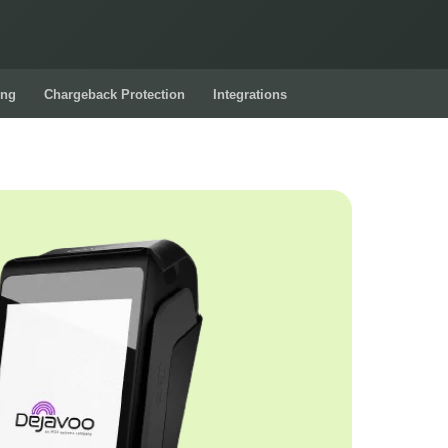
ing
Chargeback Protection
Integrations