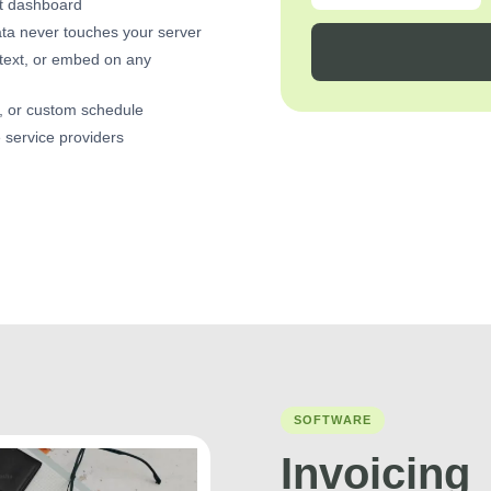
nt dashboard
ta never touches your server
text, or embed on any
y, or custom schedule
e service providers
SOFTWARE
Invoicing