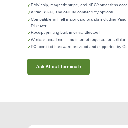
EMV chip, magnetic stripe, and NFC/contactless acc
Wired, Wi-Fi, and cellular connectivity options
Compatible with all major card brands including Visa
Discover
Receipt printing built-in or via Bluetooth
Works standalone — no internet required for cellular
PCI-certified hardware provided and supported by 
Ask About Terminals