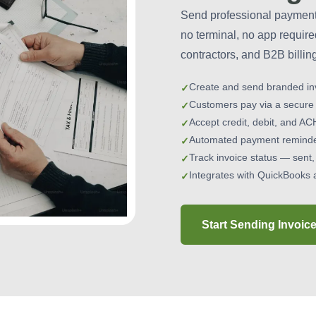
Send professional payment 
no terminal, no app require
contractors, and B2B billin
Create and send branded in
Customers pay via a secure
Accept credit, debit, and AC
Automated payment reminder
Track invoice status — sent,
Integrates with QuickBooks 
Start Sending Invoic