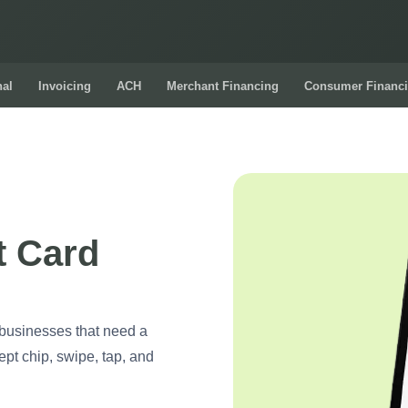
nal
Invoicing
ACH
Merchant Financing
Consumer Financ
t Card
 businesses that need a
ept chip, swipe, tap, and