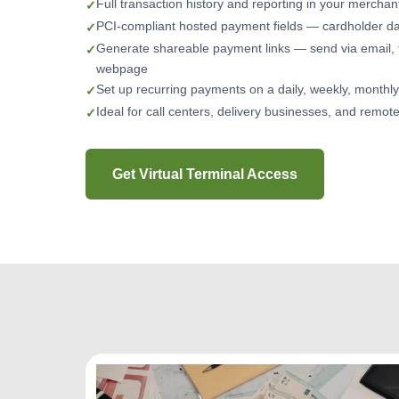
Full transaction history and reporting in your mercha
PCI-compliant hosted payment fields — cardholder da
Generate shareable payment links — send via email, 
webpage
Set up recurring payments on a daily, weekly, monthl
Ideal for call centers, delivery businesses, and remot
Get Virtual Terminal Access