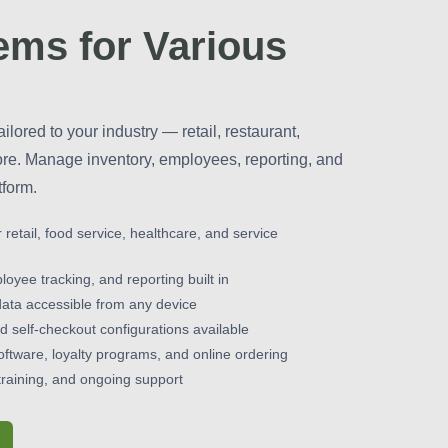
ms for Various
ailored to your industry — retail, restaurant,
ore. Manage inventory, employees, reporting, and
tform.
r retail, food service, healthcare, and service
yee tracking, and reporting built in
data accessible from any device
 self-checkout configurations available
oftware, loyalty programs, and online ordering
raining, and ongoing support