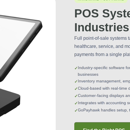
POS Syste
Industries
Full point-of-sale systems t
healthcare, service, and m
payments from a single pla
Industry-specific software fo
businesses
Inventory management, emplo
Cloud-based with real-time 
Customer-facing displays and
Integrates with accounting s
GoPayhawk handles setup, t