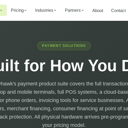
Pricing
Industries
Partners
About
Contact
PAYMENT SOLUTIONS
ilt for How You
awk's payment product suite covers the full transaction
op and mobile terminals, full POS systems, a cloud-base
for phone orders, invoicing tools for service businesses
rs, merchant financing, consumer financing at point of s
ck protection. All physical hardware arrives pre-progr
your pricing model.