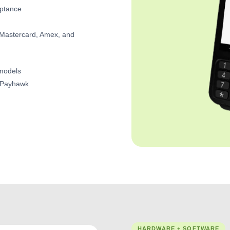
eptance
, Mastercard, Amex, and
 models
GoPayhawk
HARDWARE + SOFTWARE