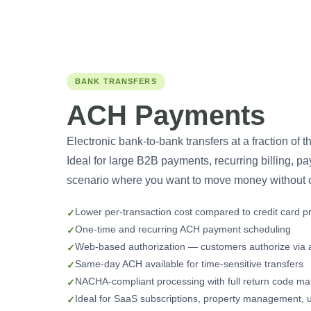
BANK TRANSFERS
ACH Payments
Electronic bank-to-bank transfers at a fraction of t
Ideal for large B2B payments, recurring billing, p
scenario where you want to move money without c
Lower per-transaction cost compared to credit card p
One-time and recurring ACH payment scheduling
Web-based authorization — customers authorize via a
Same-day ACH available for time-sensitive transfers
NACHA-compliant processing with full return code 
Ideal for SaaS subscriptions, property management, uti