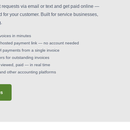
requests via email or text and get paid online —
d for your customer. Built for service businesses,
g.
voices in minutes
 hosted payment link — no account needed
H payments from a single invoice
s for outstanding invoices
 viewed, paid — in real time
and other accounting platforms
es