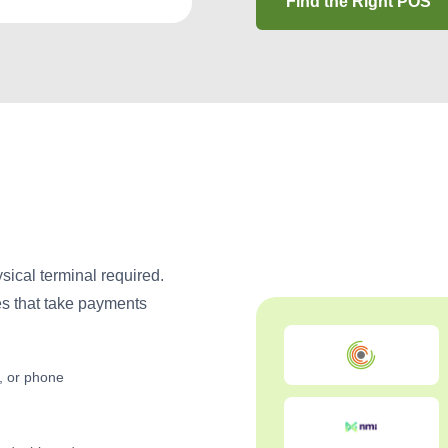
Find the Right POS
ical terminal required.
es that take payments
t, or phone