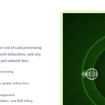
he cost of card processing.
ayroll deductions, and any
ard network fees.
rocessing
 simple online form
management
lities, and B2B billing