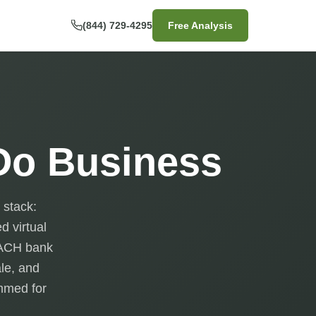
(844) 729-4295
Free Analysis
 Do Business
 stack:
d virtual
, ACH bank
ale, and
ammed for