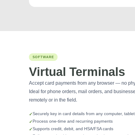
SOFTWARE
Virtual Terminals
Accept card payments from any browser — no phys
Ideal for phone orders, mail orders, and business
remotely or in the field.
Securely key in card details from any computer, table
Process one-time and recurring payments
Supports credit, debit, and HSA/FSA cards