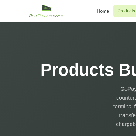
Products
Home
Products Bu
GoPayh
countert
terminal 
transfe
chargeba