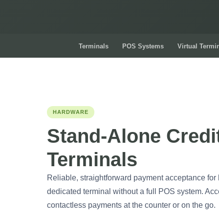
Terminals
POS Systems
Virtual Termi
HARDWARE
Stand-Alone Credi
Terminals
Reliable, straightforward payment acceptance for
dedicated terminal without a full POS system. Acc
contactless payments at the counter or on the go.