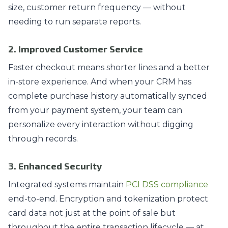
size, customer return frequency — without
needing to run separate reports.
2. Improved Customer Service
Faster checkout means shorter lines and a better
in-store experience. And when your CRM has
complete purchase history automatically synced
from your payment system, your team can
personalize every interaction without digging
through records.
3. Enhanced Security
Integrated systems maintain
PCI DSS compliance
end-to-end. Encryption and tokenization protect
card data not just at the point of sale but
throughout the entire transaction lifecycle — at