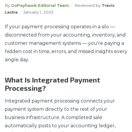
By
GoPayhawk Editorial Team
· Reviewed by
Travis
Lastra
·
January 1, 2023
If your payment processing operates in a silo —
disconnected from your accounting, inventory, and
customer management systems — you're paying a
hidden cost in time, errors, and missed insights every
single day.
What Is Integrated Payment
Processing?
Integrated payment processing connects your
payment system directly to the rest of your
business infrastructure. A completed sale
automatically posts to your accounting ledger,