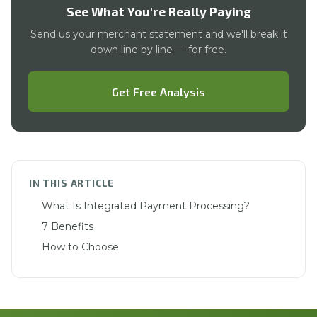
See What You're Really Paying
Send us your merchant statement and we'll break it
down line by line — for free.
Get Free Analysis
IN THIS ARTICLE
What Is Integrated Payment Processing?
7 Benefits
How to Choose