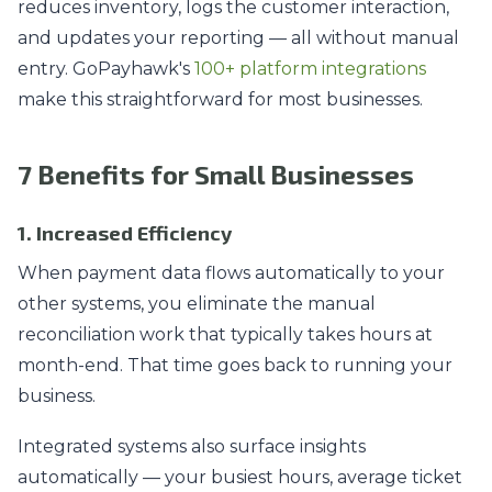
reduces inventory, logs the customer interaction,
and updates your reporting — all without manual
entry. GoPayhawk's
100+ platform integrations
make this straightforward for most businesses.
7 Benefits for Small Businesses
1. Increased Efficiency
When payment data flows automatically to your
other systems, you eliminate the manual
reconciliation work that typically takes hours at
month-end. That time goes back to running your
business.
Integrated systems also surface insights
automatically — your busiest hours, average ticket