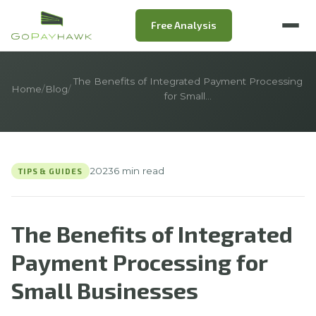
Free Analysis
The Benefits of Integrated Payment Processing
Home
/
Blog
/
for Small…
2023
6 min read
TIPS & GUIDES
The Benefits of Integrated
Payment Processing for
Small Businesses