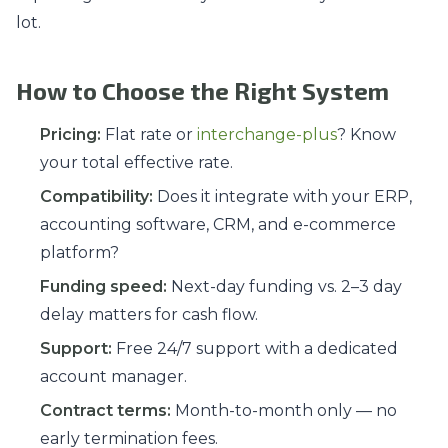
lot.
How to Choose the Right System
Pricing:
Flat rate or
interchange-plus
? Know
your total effective rate.
Compatibility:
Does it integrate with your ERP,
accounting software, CRM, and e-commerce
platform?
Funding speed:
Next-day funding vs. 2–3 day
delay matters for cash flow.
Support:
Free 24/7 support with a dedicated
account manager.
Contract terms:
Month-to-month only — no
early termination fees.