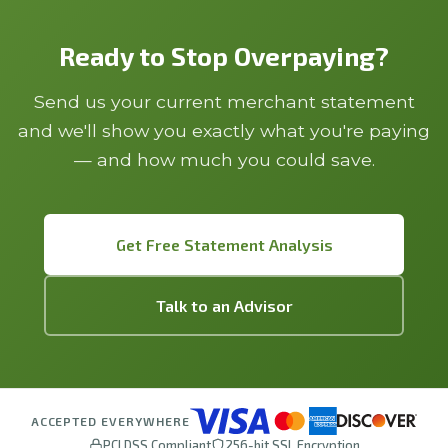
Ready to Stop Overpaying?
Send us your current merchant statement
and we'll show you exactly what you're paying
— and how much you could save.
Get Free Statement Analysis
Talk to an Advisor
ACCEPTED EVERYWHERE
PCI DSS Compliant
256-bit SSL Encryption