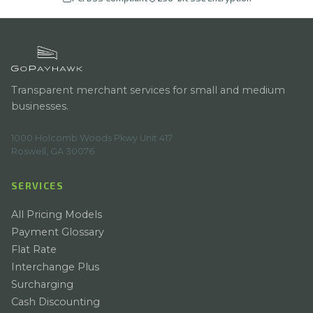
Transparent merchant services for small and medium
businesses.
1000 Holcomb Woods Pkwy Unit 417
Roswell, GA 30076
SERVICES
All Pricing Models
Payment Glossary
Flat Rate
Interchange Plus
Surcharging
Cash Discounting