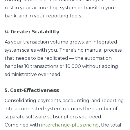
rest in your accounting system, in transit to your
bank, and in your reporting tools.
4. Greater Scalability
As your transaction volume grows, an integrated
system scales with you. There's no manual process
that needs to be replicated — the automation
handles 10 transactions or 10,000 without adding
administrative overhead.
5. Cost-Effectiveness
Consolidating payments, accounting, and reporting
into a connected system reduces the number of
separate software subscriptions you need.
Combined with
interchange-plus pricing
, the total