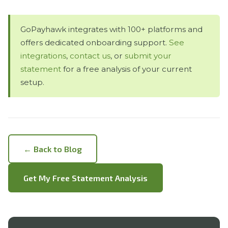
GoPayhawk integrates with 100+ platforms and
offers dedicated onboarding support.
See
integrations
,
contact us
, or
submit your
statement
for a free analysis of your current
setup.
← Back to Blog
Get My Free Statement Analysis