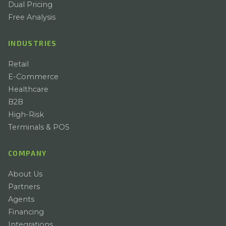
Dual Pricing
Free Analysis
INDUSTRIES
Retail
E-Commerce
Healthcare
B2B
High-Risk
Terminals & POS
COMPANY
About Us
Partners
Agents
Financing
Integrations