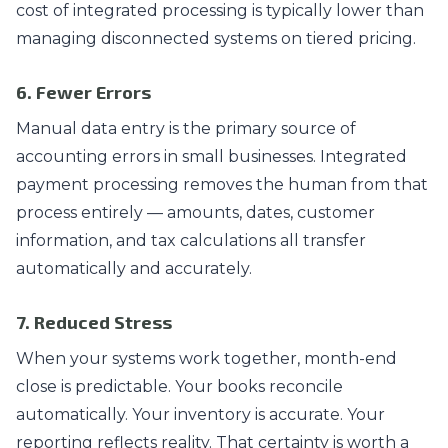
cost of integrated processing is typically lower than
managing disconnected systems on tiered pricing.
6. Fewer Errors
Manual data entry is the primary source of
accounting errors in small businesses. Integrated
payment processing removes the human from that
process entirely — amounts, dates, customer
information, and tax calculations all transfer
automatically and accurately.
7. Reduced Stress
When your systems work together, month-end
close is predictable. Your books reconcile
automatically. Your inventory is accurate. Your
reporting reflects reality. That certainty is worth a