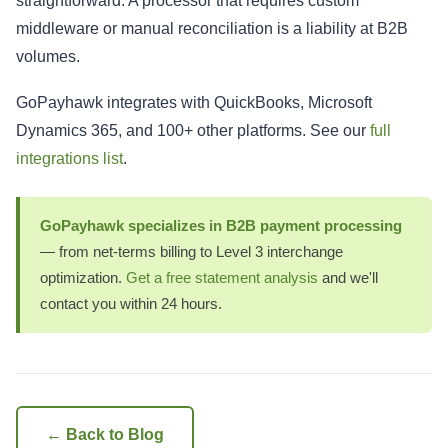
straightforward. A processor that requires custom
middleware or manual reconciliation is a liability at B2B
volumes.
GoPayhawk integrates with QuickBooks, Microsoft
Dynamics 365, and 100+ other platforms. See our
full
integrations list
.
GoPayhawk specializes in B2B payment processing
— from net-terms billing to Level 3 interchange
optimization.
Get a free statement analysis
and we'll
contact you within 24 hours.
← Back to Blog