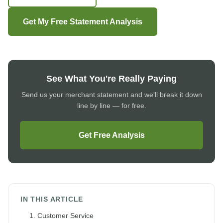
Get My Free Statement Analysis
See What You're Really Paying
Send us your merchant statement and we'll break it down
line by line — for free.
Get Free Analysis
IN THIS ARTICLE
1. Customer Service