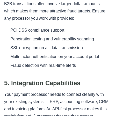
B2B transactions often involve larger dollar amounts —
which makes them more attractive fraud targets. Ensure
any processor you work with provides:
PCI DSS compliance support
Penetration testing and vulnerability scanning
SSL encryption on all data transmission
Multi-factor authentication on your account portal
Fraud detection with real-time alerts
5. Integration Capabilities
Your payment processor needs to connect cleanly with
your existing systems — ERP, accounting software, CRM,
and invoicing platform. An API-first processor makes this