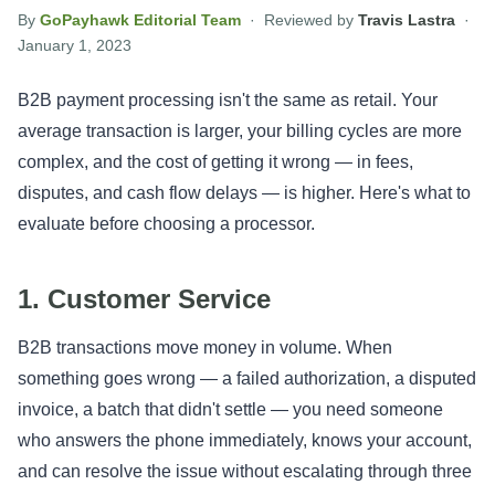
By
GoPayhawk Editorial Team
· Reviewed by
Travis Lastra
·
January 1, 2023
B2B payment processing isn't the same as retail. Your
average transaction is larger, your billing cycles are more
complex, and the cost of getting it wrong — in fees,
disputes, and cash flow delays — is higher. Here's what to
evaluate before choosing a processor.
1. Customer Service
B2B transactions move money in volume. When
something goes wrong — a failed authorization, a disputed
invoice, a batch that didn't settle — you need someone
who answers the phone immediately, knows your account,
and can resolve the issue without escalating through three