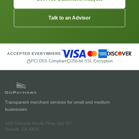
Talk to an Advisor
ACCEPTED EVERYWHERE
PCI DSS Compliant
256-bit SSL Encryption
Transparent merchant services for small and medium
businesses.
1000 Holcomb Woods Pkwy Unit 417
Roswell, GA 30076