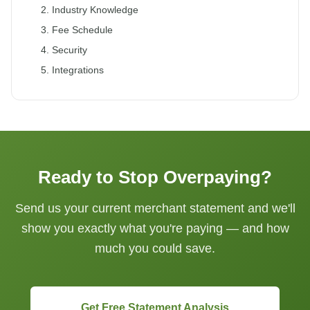
2. Industry Knowledge
3. Fee Schedule
4. Security
5. Integrations
Ready to Stop Overpaying?
Send us your current merchant statement and we'll
show you exactly what you're paying — and how
much you could save.
Get Free Statement Analysis