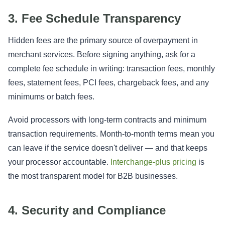
3. Fee Schedule Transparency
Hidden fees are the primary source of overpayment in
merchant services. Before signing anything, ask for a
complete fee schedule in writing: transaction fees, monthly
fees, statement fees, PCI fees, chargeback fees, and any
minimums or batch fees.
Avoid processors with long-term contracts and minimum
transaction requirements. Month-to-month terms mean you
can leave if the service doesn't deliver — and that keeps
your processor accountable.
Interchange-plus pricing
is
the most transparent model for B2B businesses.
4. Security and Compliance