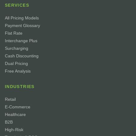
SERVICES
All Pricing Models
Payment Glossary
Flat Rate
Interchange Plus
Surcharging
Cash Discounting
Dual Pricing
Free Analysis
INDUSTRIES
Retail
E-Commerce
Healthcare
B2B
High-Risk