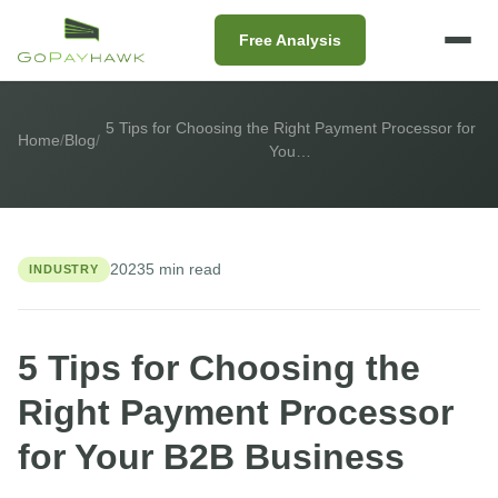
Free Analysis
5 Tips for Choosing the Right Payment Processor for
Home
/
Blog
/
You…
2023
5 min read
INDUSTRY
5 Tips for Choosing the
Right Payment Processor
for Your B2B Business