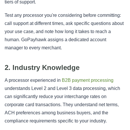
tiers of support.
Test any processor you're considering before committing:
call support at different times, ask specific questions about
your use case, and note how long it takes to reach a
human. GoPayhawk assigns a dedicated account
manager to every merchant.
2. Industry Knowledge
A processor experienced in
B2B payment processing
understands Level 2 and Level 3 data processing, which
can significantly reduce your interchange rates on
corporate card transactions. They understand net terms,
ACH preferences among business buyers, and the
compliance requirements specific to your industry.