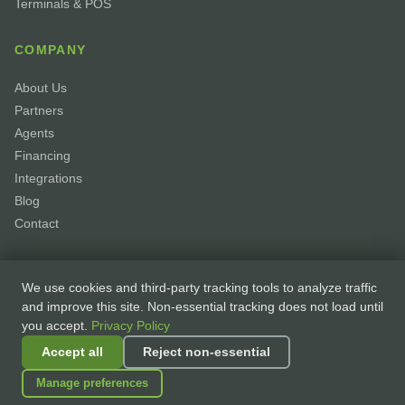
Terminals & POS
COMPANY
About Us
Partners
Agents
Financing
Integrations
Blog
Contact
We use cookies and third-party tracking tools to analyze traffic
and improve this site. Non-essential tracking does not load until
you accept.
Privacy Policy
© 2026 GoPayhawk. All rights reserved. ·
Privacy Policy
·
Terms of Service
Accept all
Reject non-essential
·
Accessibility
·
Cookie Preferences
Manage preferences
Processing partner:
Elavon, Inc. — A U.S. Bank Company