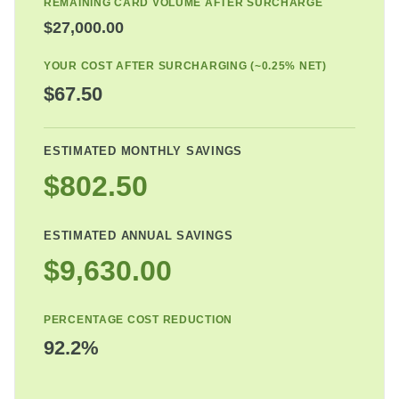
REMAINING CARD VOLUME AFTER SURCHARGE
$27,000.00
YOUR COST AFTER SURCHARGING (~0.25% NET)
$67.50
ESTIMATED MONTHLY SAVINGS
$802.50
ESTIMATED ANNUAL SAVINGS
$9,630.00
PERCENTAGE COST REDUCTION
92.2%