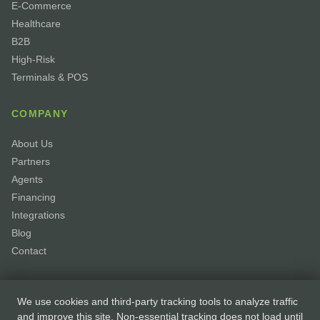
E-Commerce
Healthcare
B2B
High-Risk
Terminals & POS
COMPANY
About Us
Partners
Agents
Financing
Integrations
Blog
Contact
We use cookies and third-party tracking tools to analyze traffic
and improve this site. Non-essential tracking does not load until