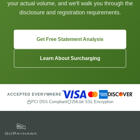
your actual volume, and we'll walk you through the
disclosure and registration requirements.
Get Free Statement Analysis
Learn About Surcharging
ACCEPTED EVERYWHERE
PCI DSS Compliant
256-bit SSL Encryption