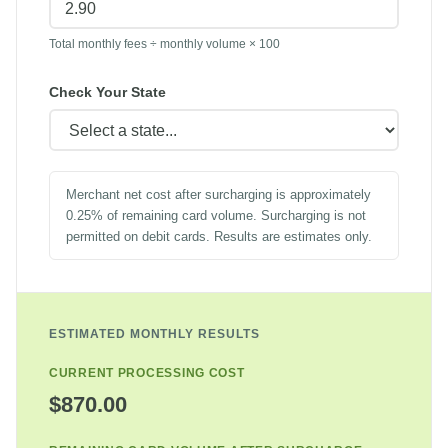
Total monthly fees ÷ monthly volume × 100
Check Your State
Merchant net cost after surcharging is approximately
0.25% of remaining card volume. Surcharging is not
permitted on debit cards. Results are estimates only.
ESTIMATED MONTHLY RESULTS
CURRENT PROCESSING COST
$870.00