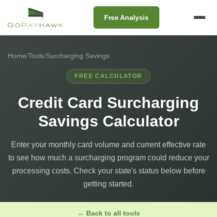
Free Analysis
Home
/
Tools
/
Surcharging Savings
FREE CALCULATOR
Credit Card Surcharging
Savings Calculator
Enter your monthly card volume and current effective rate
to see how much a surcharging program could reduce your
processing costs. Check your state's status below before
getting started.
← Back to all tools