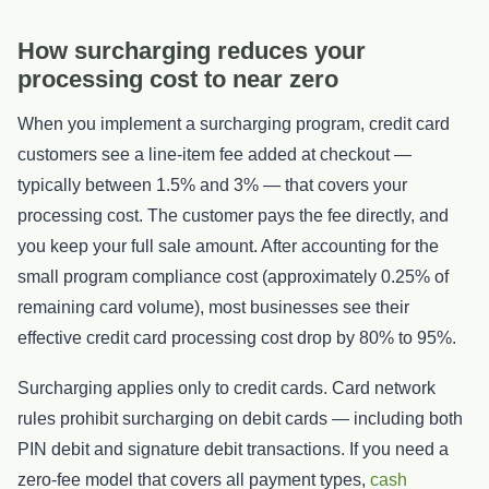
How surcharging reduces your
processing cost to near zero
When you implement a surcharging program, credit card
customers see a line-item fee added at checkout —
typically between 1.5% and 3% — that covers your
processing cost. The customer pays the fee directly, and
you keep your full sale amount. After accounting for the
small program compliance cost (approximately 0.25% of
remaining card volume), most businesses see their
effective credit card processing cost drop by 80% to 95%.
Surcharging applies only to credit cards. Card network
rules prohibit surcharging on debit cards — including both
PIN debit and signature debit transactions. If you need a
zero-fee model that covers all payment types,
cash