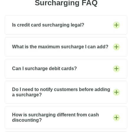
Surcharging FAQ
Is credit card surcharging legal?
What is the maximum surcharge I can add?
Can I surcharge debit cards?
Do I need to notify customers before adding
a surcharge?
How is surcharging different from cash
discounting?