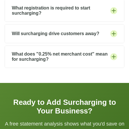
What registration is required to start
surcharging?
Will surcharging drive customers away?
What does "0.25% net merchant cost" mean
for surcharging?
Ready to Add Surcharging to
Your Business?
A free statement analysis shows what you'd save on