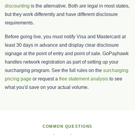
discounting
is the alternative. Both are legal in most states,
but they work differently and have different disclosure
requirements.
Before going live, you must notify Visa and Mastercard at
least 30 days in advance and display clear disclosure
signage at the point of entry and point of sale. GoPayhawk
handles network registration as part of setting up your
surcharging program. See the full rules on the
surcharging
pricing page
or request a
free statement analysis
to see
what you'd save on your actual volume.
COMMON QUESTIONS