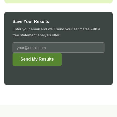
Save Your Results
Enter your email and we'll send your estimates with a
free statement analysis offer.
Email
address
to
Send My Results
receive
results