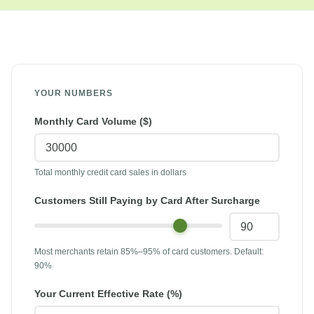
Calculator
YOUR NUMBERS
Monthly Card Volume ($)
Total monthly credit card sales in dollars
Customers Still Paying by Card After Surcharge
Most merchants retain 85%–95% of card customers. Default:
90%
Your Current Effective Rate (%)