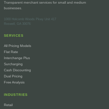
Transparent merchant services for small and medium
businesses.
1000 Holcomb Woods Pkwy Unit 417
Roswell, GA 30076
SERVICES
All Pricing Models
Flat Rate
Interchange Plus
Surcharging
Cash Discounting
Dual Pricing
Free Analysis
INDUSTRIES
Retail